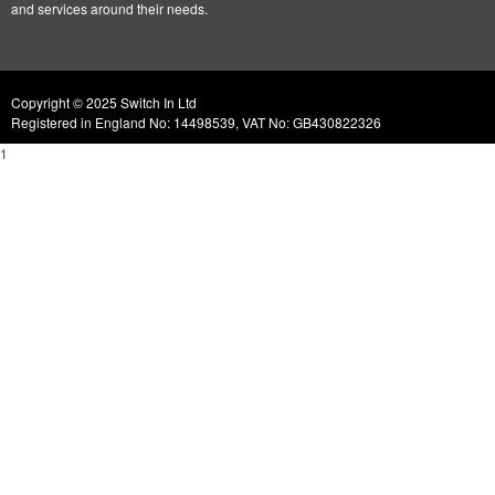
and services around their needs.
Copyright © 2025 Switch In Ltd
Registered in England No: 14498539, VAT No: GB430822326
1