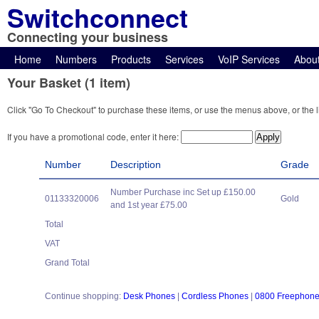
Switchconnect
Connecting your business
Home
Numbers
Products
Services
VoIP Services
Abou
Your Basket (1 item)
Click "Go To Checkout" to purchase these items, or use the menus above, or the l
If you have a promotional code, enter it here:
Number
Description
Grade
Number Purchase inc Set up £150.00
01133320006
Gold
and 1st year £75.00
Total
VAT
Grand Total
Continue shopping:
Desk Phones
|
Cordless Phones
|
0800 Freephon