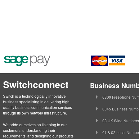
Switchconnect
Business Numb
Switch is a technologically innovative
0800 Freephone Num
business specialising in delivering high
quality business communication services
0845 Business Numb
through its own network infrastructure.
03 UK Wide Numbers
We pride ourselves on listening to our
customers, understanding their
01 & 02 Local Numbe
requirements, and designing our products