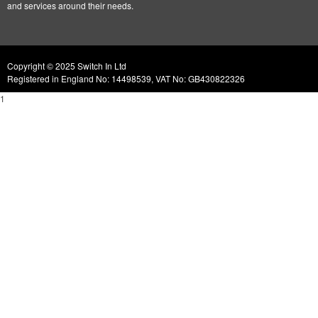
and services around their needs.
Copyright © 2025 Switch In Ltd
Registered in England No: 14498539, VAT No: GB430822326
1