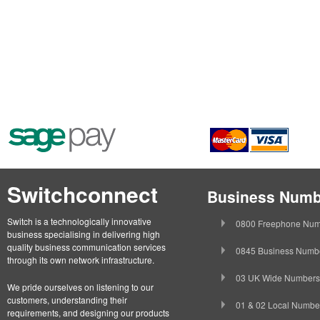
Switchconnect
Business Numb
Switch is a technologically innovative
0800 Freephone Num
business specialising in delivering high
quality business communication services
0845 Business Numb
through its own network infrastructure.
03 UK Wide Numbers
We pride ourselves on listening to our
customers, understanding their
01 & 02 Local Numbe
requirements, and designing our products