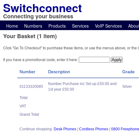
Switchconnect
Connecting your business
Home
Numbers
Products
Services
VoIP Services
Abou
Your Basket (1 item)
Click "Go To Checkout" to purchase these items, or use the menus above, or the l
If you have a promotional code, enter it here:
Number
Description
Grade
Number Purchase inc Set up £50.00 and
01133320085
Silver
1st year £50.00
Total
VAT
Grand Total
Continue shopping:
Desk Phones
|
Cordless Phones
|
0800 Freephon