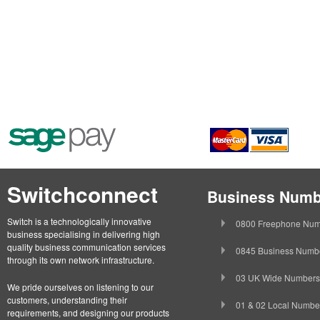
Switchconnect
Business Numb
Switch is a technologically innovative
0800 Freephone Num
business specialising in delivering high
quality business communication services
0845 Business Numb
through its own network infrastructure.
03 UK Wide Numbers
We pride ourselves on listening to our
customers, understanding their
01 & 02 Local Numbe
requirements, and designing our products