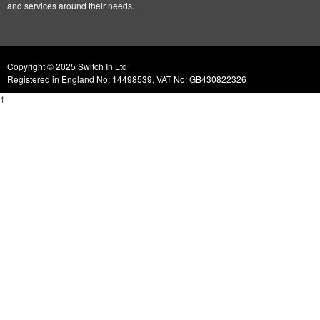
and services around their needs.
Copyright © 2025 Switch In Ltd
Registered in England No: 14498539, VAT No: GB430822326
1