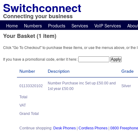
Switchconnect
Connecting your business
Home
Numbers
Products
Services
VoIP Services
Abou
Your Basket (1 item)
Click "Go To Checkout" to purchase these items, or use the menus above, or the l
If you have a promotional code, enter it here:
Number
Description
Grade
Number Purchase inc Set up £50.00 and
01133320102
Silver
1st year £50.00
Total
VAT
Grand Total
Continue shopping:
Desk Phones
|
Cordless Phones
|
0800 Freephon