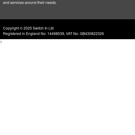
and services around their needs.
Copyright © 2025 Switch In Ltd
Registered in England No: 14498539, VAT No: GB430822326
1