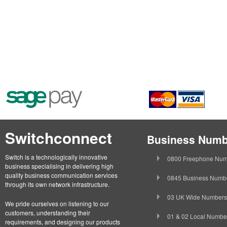
Switchconnect
Business Numb
Switch is a technologically innovative
0800 Freephone Num
business specialising in delivering high
quality business communication services
0845 Business Numb
through its own network infrastructure.
03 UK Wide Numbers
We pride ourselves on listening to our
customers, understanding their
01 & 02 Local Numbe
requirements, and designing our products