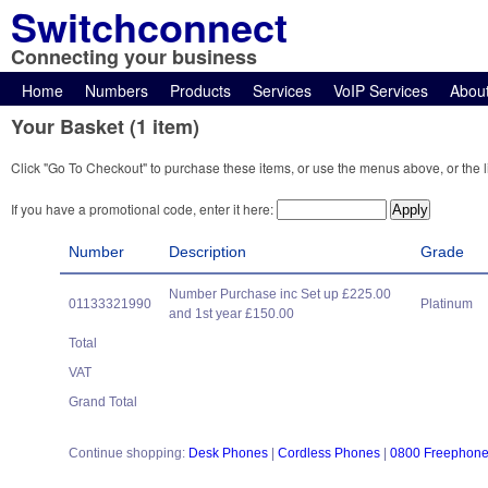
Switchconnect
Connecting your business
Home
Numbers
Products
Services
VoIP Services
Abou
Your Basket (1 item)
Click "Go To Checkout" to purchase these items, or use the menus above, or the l
If you have a promotional code, enter it here:
Number
Description
Grade
Number Purchase inc Set up £225.00
01133321990
Platinum
and 1st year £150.00
Total
VAT
Grand Total
Continue shopping:
Desk Phones
|
Cordless Phones
|
0800 Freephon