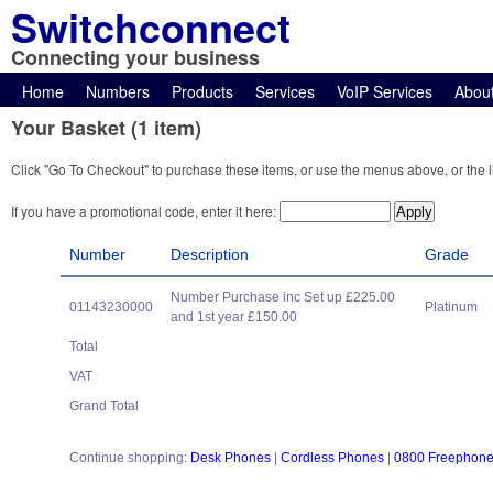
Switchconnect
Connecting your business
Home
Numbers
Products
Services
VoIP Services
Abou
Your Basket (1 item)
Click "Go To Checkout" to purchase these items, or use the menus above, or the l
If you have a promotional code, enter it here:
Number
Description
Grade
Number Purchase inc Set up £225.00
01143230000
Platinum
and 1st year £150.00
Total
VAT
Grand Total
Continue shopping:
Desk Phones
|
Cordless Phones
|
0800 Freephon