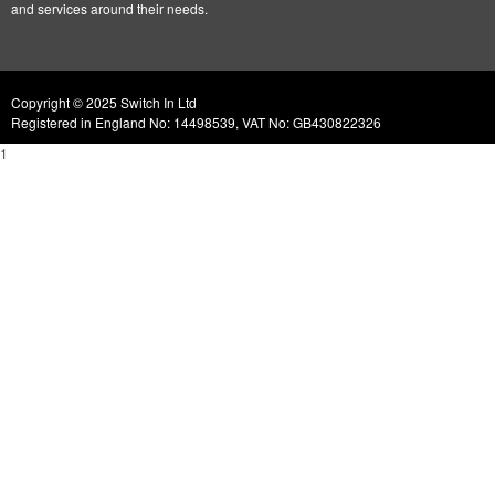
and services around their needs.
Copyright © 2025 Switch In Ltd
Registered in England No: 14498539, VAT No: GB430822326
1