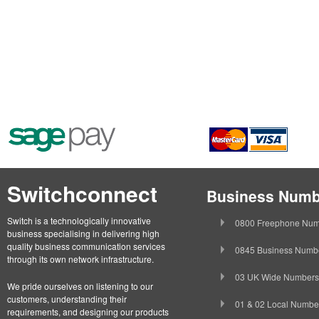
Switchconnect
Business Numb
Switch is a technologically innovative
0800 Freephone Num
business specialising in delivering high
quality business communication services
0845 Business Numb
through its own network infrastructure.
03 UK Wide Numbers
We pride ourselves on listening to our
customers, understanding their
01 & 02 Local Numbe
requirements, and designing our products