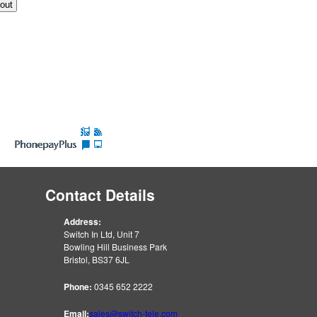
Contact Details
Address:
Switch In Ltd, Unit 7
Bowling Hill Business Park
Bristol, BS37 6JL
Phone:
0345 652 2222
Email:
sales@switch-tele.com