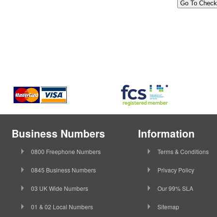
Business Numbers
Information
0800 Freephone Numbers
Terms & Conditions
0845 Business Numbers
Privacy Policy
03 UK Wide Numbers
Our 99% SLA
01 & 02 Local Numbers
Sitemap