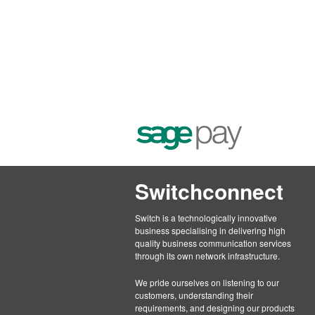
Switchconnect
Switch is a technologically innovative
business specialising in delivering high
quality business communication services
through its own network infrastructure.
We pride ourselves on listening to our
customers, understanding their
requirements, and designing our products