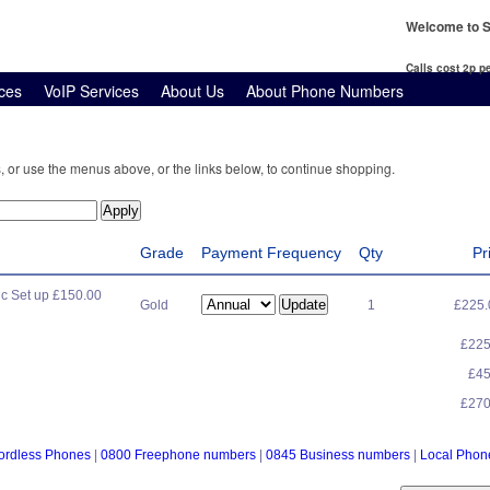
Welcome to S
Calls cost 2p 
ces
VoIP Services
About Us
About Phone Numbers
, or use the menus above, or the links below, to continue shopping.
Grade
Payment Frequency
Qty
Pr
c Set up £150.00
Gold
1
£225
£22
£4
£27
ordless Phones
|
0800 Freephone numbers
|
0845 Business numbers
|
Local Pho