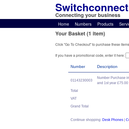
Switchconnect
Connecting your business
Home
Numbers
Products
Servi
Your Basket (1 item)
Click "Go To Checkout" to purchase these items
If you have a promotional code, enter it here:
Number
Description
Number Purchase in
01143230003
and 1st year £75.00
Total
VAT
Grand Total
Continue shopping:
Desk Phones
|
C