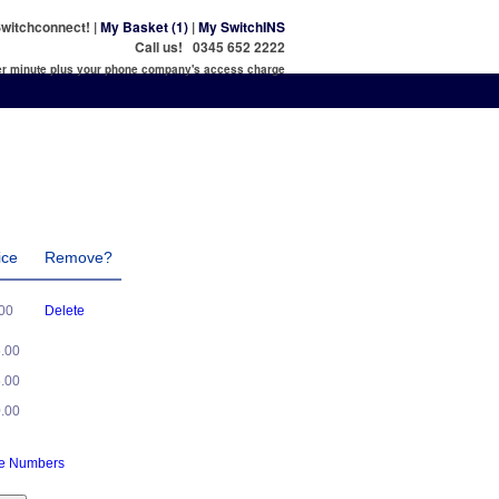
witchconnect! |
My Basket (1)
|
My SwitchINS
Call us! 0345 652 2222
per minute plus your phone company's access charge
ice
Remove?
.00
Delete
5.00
5.00
0.00
ne Numbers