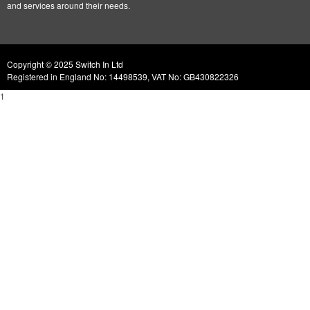
and services around their needs.
Copyright © 2025 Switch In Ltd
Registered in England No: 14498539, VAT No: GB430822326
1