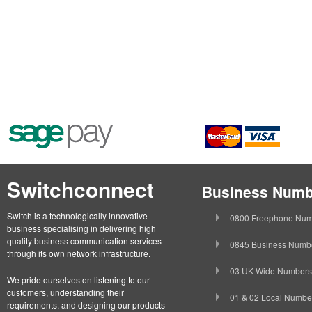
Switchconnect
Business Numb
Switch is a technologically innovative
0800 Freephone Num
business specialising in delivering high
quality business communication services
0845 Business Numb
through its own network infrastructure.
03 UK Wide Numbers
We pride ourselves on listening to our
customers, understanding their
01 & 02 Local Numbe
requirements, and designing our products