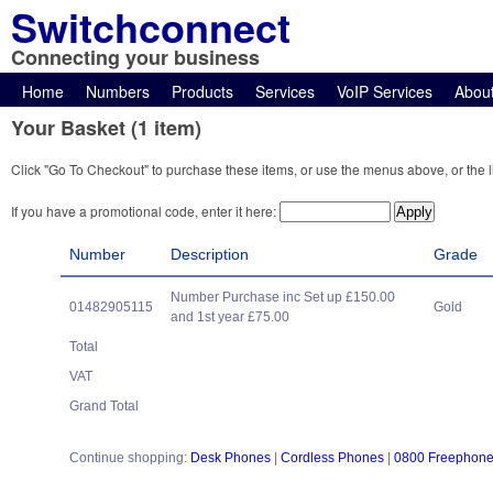
Switchconnect
Connecting your business
Home
Numbers
Products
Services
VoIP Services
Abou
Your Basket (1 item)
Click "Go To Checkout" to purchase these items, or use the menus above, or the l
If you have a promotional code, enter it here:
Number
Description
Grade
Number Purchase inc Set up £150.00
01482905115
Gold
and 1st year £75.00
Total
VAT
Grand Total
Continue shopping:
Desk Phones
|
Cordless Phones
|
0800 Freephon