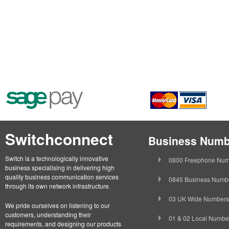
Switchconnect
Business Numb
Switch is a technologically innovative
0800 Freephone Num
business specialising in delivering high
quality business communication services
0845 Business Numb
through its own network infrastructure.
03 UK Wide Numbers
We pride ourselves on listening to our
customers, understanding their
01 & 02 Local Numbe
requirements, and designing our products