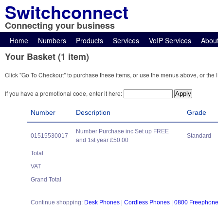
Switchconnect
Connecting your business
Home
Numbers
Products
Services
VoIP Services
Abou
Your Basket (1 item)
Click "Go To Checkout" to purchase these items, or use the menus above, or the l
If you have a promotional code, enter it here:
Number
Description
Grade
Number Purchase inc Set up FREE
01515530017
Standard
and 1st year £50.00
Total
VAT
Grand Total
Continue shopping:
Desk Phones
|
Cordless Phones
|
0800 Freephon