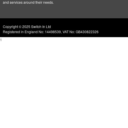
and services around their needs.
Copyright © 2025 Switch In Ltd
Registered in England No: 14498539, VAT No: GB430822326
1