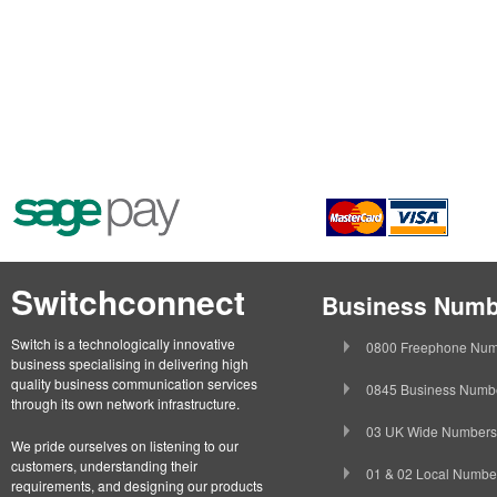
Switchconnect
Business Numb
Switch is a technologically innovative
0800 Freephone Num
business specialising in delivering high
quality business communication services
0845 Business Numb
through its own network infrastructure.
03 UK Wide Numbers
We pride ourselves on listening to our
customers, understanding their
01 & 02 Local Numbe
requirements, and designing our products