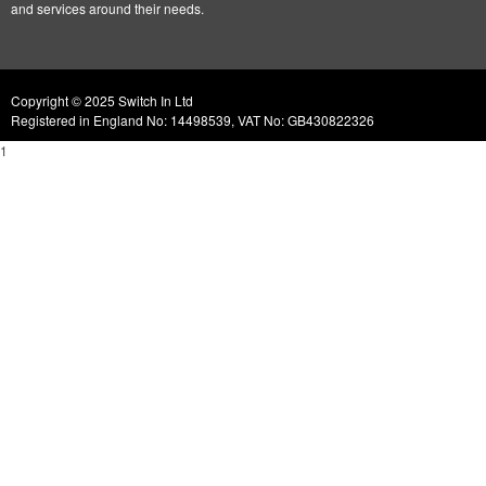
and services around their needs.
Copyright © 2025 Switch In Ltd
Registered in England No: 14498539, VAT No: GB430822326
1