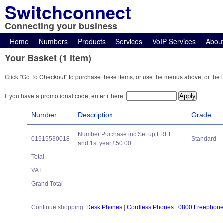
Switchconnect
Connecting your business
Home
Numbers
Products
Services
VoIP Services
Abou
Your Basket (1 item)
Click "Go To Checkout" to purchase these items, or use the menus above, or the l
If you have a promotional code, enter it here:
Number
Description
Grade
Number Purchase inc Set up FREE
01515530018
Standard
and 1st year £50.00
Total
VAT
Grand Total
Continue shopping:
Desk Phones
|
Cordless Phones
|
0800 Freephon