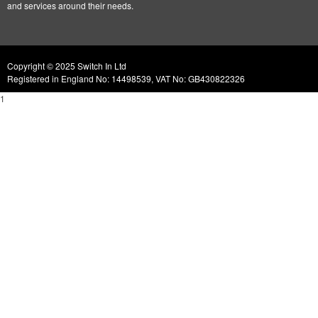
and services around their needs.
Copyright © 2025 Switch In Ltd
Registered in England No: 14498539, VAT No: GB430822326
1