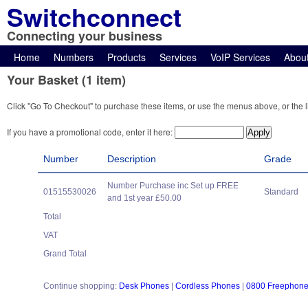
Switchconnect
Connecting your business
Home
Numbers
Products
Services
VoIP Services
Abou
Your Basket (1 item)
Click "Go To Checkout" to purchase these items, or use the menus above, or the l
If you have a promotional code, enter it here:
Number
Description
Grade
Number Purchase inc Set up FREE
01515530026
Standard
and 1st year £50.00
Total
VAT
Grand Total
Continue shopping:
Desk Phones
|
Cordless Phones
|
0800 Freephon