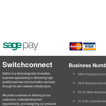
Switchconnect
Business Numb
Switch is a technologically innovative
0800 Freephone Num
business specialising in delivering high
quality business communication services
0845 Business Numb
through its own network infrastructure.
03 UK Wide Numbers
We pride ourselves on listening to our
customers, understanding their
01 & 02 Local Numbe
requirements, and designing our products