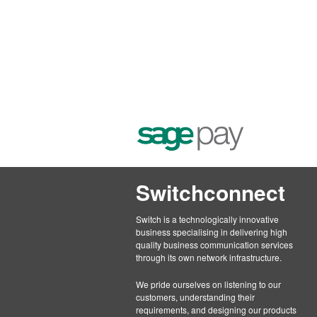
Switchconnect
Switch is a technologically innovative
business specialising in delivering high
quality business communication services
through its own network infrastructure.
We pride ourselves on listening to our
customers, understanding their
requirements, and designing our products