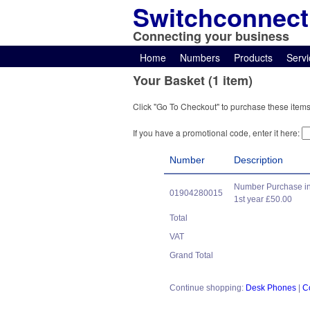
Switchconnect
Connecting your business
Home
Numbers
Products
Servi
Your Basket (1 item)
Click "Go To Checkout" to purchase these items
If you have a promotional code, enter it here:
Number
Description
Number Purchase in
01904280015
1st year £50.00
Total
VAT
Grand Total
Continue shopping:
Desk Phones
|
C