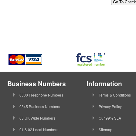
Business Numbers
Information
0800 Freephone Numbers
Terms & Conditions
0845 Business Numbers
Privacy Policy
03 UK Wide Numbers
Our 99% SLA
01 & 02 Local Numbers
Sitemap