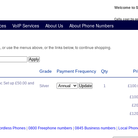
Welcome to S
Calls cost 2p 
ces
VoIP Services
About Us
About Phone Numbers
, or use the menus above, or the links below, to continue shopping.
Grade
Payment Frequency
Qty
Pr
c Set up £50.00 and
Silver
1
£100
£10
£2
£12
ordless Phones
|
0800 Freephone numbers
|
0845 Business numbers
|
Local Pho