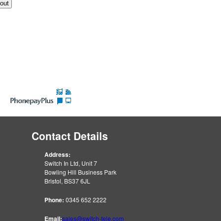
Contact Details
Address:
Switch In Ltd, Unit 7
Bowling Hill Business Park
Bristol, BS37 6JL
Phone:
0345 652 2222
Email:
sales@switch-tele.com