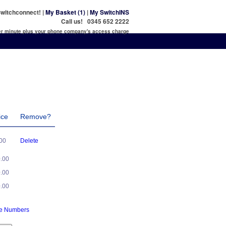
witchconnect! |
My Basket (1)
|
My SwitchINS
Call us! 0345 652 2222
per minute plus your phone company's access charge
ice
Remove?
.00
Delete
0.00
0.00
0.00
ne Numbers