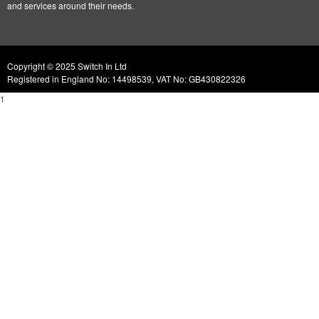
and services around their needs.
Copyright © 2025 Switch In Ltd
Registered in England No: 14498539, VAT No: GB430822326
1