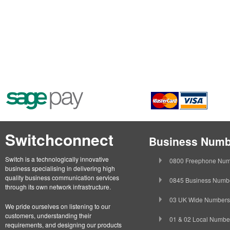
Switchconnect
Business Numb
Switch is a technologically innovative
0800 Freephone Num
business specialising in delivering high
quality business communication services
0845 Business Numb
through its own network infrastructure.
03 UK Wide Numbers
We pride ourselves on listening to our
customers, understanding their
01 & 02 Local Numbe
requirements, and designing our products