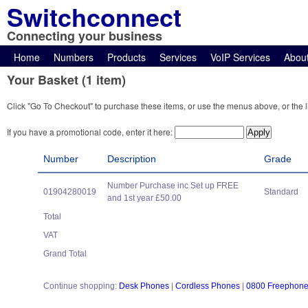
Switchconnect
Connecting your business
Home
Numbers
Products
Services
VoIP Services
Abou
Your Basket (1 item)
Click "Go To Checkout" to purchase these items, or use the menus above, or the l
If you have a promotional code, enter it here:
Number
Description
Grade
Number Purchase inc Set up FREE
01904280019
Standard
and 1st year £50.00
Total
VAT
Grand Total
Continue shopping:
Desk Phones
|
Cordless Phones
|
0800 Freephon