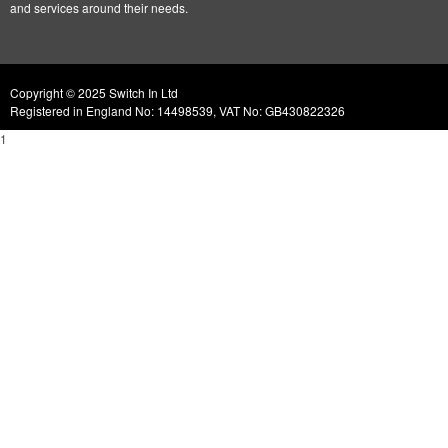
and services around their needs.
Copyright © 2025 Switch In Ltd
Registered in England No: 14498539, VAT No: GB430822326
1