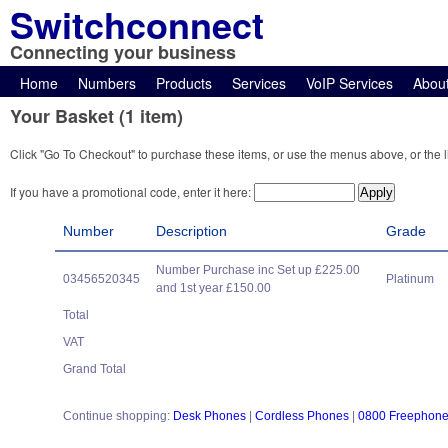
Switchconnect
Connecting your business
Home
Numbers
Products
Services
VoIP Services
Abou
Your Basket (1 item)
Click "Go To Checkout" to purchase these items, or use the menus above, or the l
If you have a promotional code, enter it here:
Number
Description
Grade
Number Purchase inc Set up £225.00
03456520345
Platinum
and 1st year £150.00
Total
VAT
Grand Total
Continue shopping:
Desk Phones
|
Cordless Phones
|
0800 Freephon