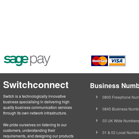
Switchconnect
Business Numb
Switch is a technologically innovative
0800 Freephone Num
business specialising in delivering high
quality business communication services
0845 Business Numb
through its own network infrastructure.
03 UK Wide Numbers
We pride ourselves on listening to our
customers, understanding their
01 & 02 Local Numbe
requirements, and designing our products