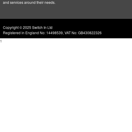
and services around their needs.
Copyright © 2025 Switch In Ltd
Registered in England No: 14498539, VAT No: GB430822326
1