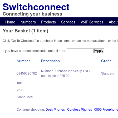
Switchconnect
Connecting your business
Home
Numbers
Products
Services
VoIP Services
Abou
Your Basket (1 item)
Click "Go To Checkout" to purchase these items, or use the menus above, or the l
If you have a promotional code, enter it here:
Number
Description
Grade
Number Purchase inc Set up FREE
08456520782
Standard
and 1st year £25.00
Total
VAT
Grand Total
Continue shopping:
Desk Phones
|
Cordless Phones
|
0800 Freephon