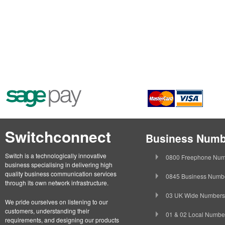
Switchconnect
Business Numb
Switch is a technologically innovative
0800 Freephone Num
business specialising in delivering high
quality business communication services
0845 Business Numb
through its own network infrastructure.
03 UK Wide Numbers
We pride ourselves on listening to our
customers, understanding their
01 & 02 Local Numbe
requirements, and designing our products