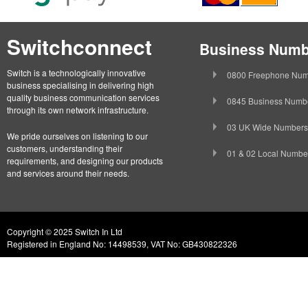
Switchconnect
Business Numb
Switch is a technologically innovative
0800 Freephone Num
business specialising in delivering high
quality business communication services
0845 Business Numb
through its own network infrastructure.
03 UK Wide Numbers
We pride ourselves on listening to our
customers, understanding their
01 & 02 Local Numbe
requirements, and designing our products
and services around their needs.
Copyright © 2025 Switch In Ltd
Registered in England No: 14498539, VAT No: GB430822326