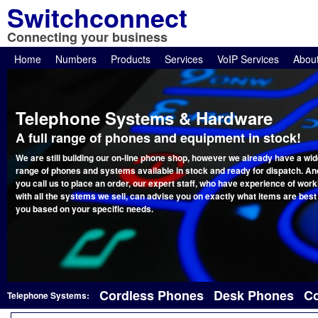
Switchconnect
Connecting your business
Home
Numbers
Products
Services
VoIP Services
Abou
Telephone Systems & Hardware
A full range of phones and equipment in stock!
We are still building our on-line phone shop, however we already have a wi
range of phones and systems available in stock and ready for dispatch. And
you call us to place an order, our expert staff, who have experience of work
with all the systems we sell, can advise you on exactly what items are best
you based on your specific needs.
Cordless Phones
Desk Phones
Co
Telephone Systems: