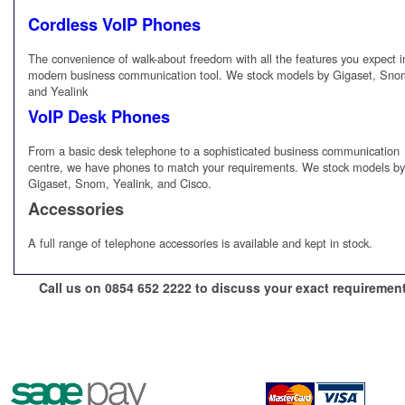
Cordless VoIP Phones
The convenience of walk-about freedom with all the features you expect i
modern business communication tool. We stock models by Gigaset, Sno
and Yealink
VoIP Desk Phones
From a basic desk telephone to a sophisticated business communication
centre, we have phones to match your requirements. We stock models by
Gigaset, Snom, Yealink, and Cisco.
Accessories
A full range of telephone accessories is available and kept in stock.
Call us on 0854 652 2222 to discuss your exact requiremen