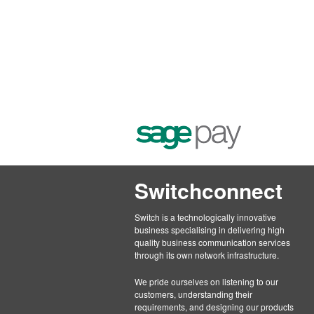
Switchconnect
Switch is a technologically innovative
business specialising in delivering high
quality business communication services
through its own network infrastructure.
We pride ourselves on listening to our
customers, understanding their
requirements, and designing our products