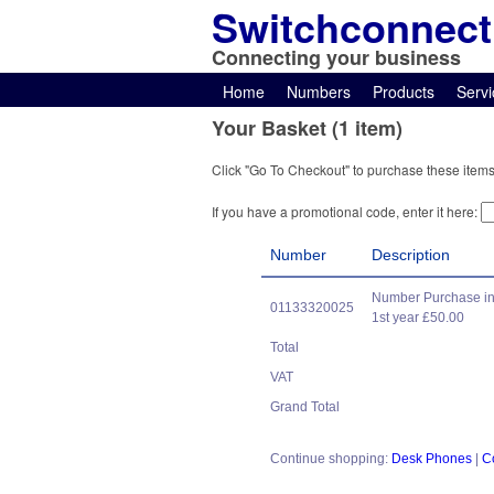
Switchconnect
Connecting your business
Home
Numbers
Products
Servi
Your Basket (1 item)
Click "Go To Checkout" to purchase these items
If you have a promotional code, enter it here:
Number
Description
Number Purchase in
01133320025
1st year £50.00
Total
VAT
Grand Total
Continue shopping:
Desk Phones
|
C