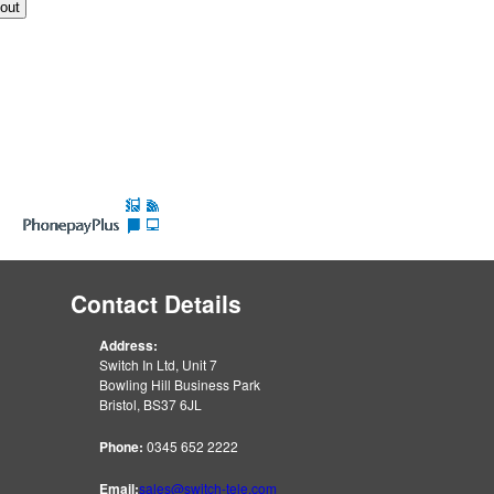
Contact Details
Address:
Switch In Ltd, Unit 7
Bowling Hill Business Park
Bristol, BS37 6JL
Phone:
0345 652 2222
Email:
sales@switch-tele.com