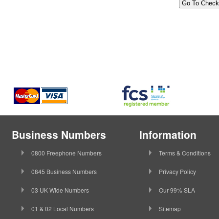
Business Numbers
Information
0800 Freephone Numbers
Terms & Conditions
0845 Business Numbers
Privacy Policy
03 UK Wide Numbers
Our 99% SLA
01 & 02 Local Numbers
Sitemap