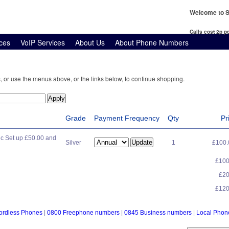
Welcome to S
Calls cost 2p 
ces
VoIP Services
About Us
About Phone Numbers
, or use the menus above, or the links below, to continue shopping.
Grade
Payment Frequency
Qty
Pr
c Set up £50.00 and
Silver
1
£100
£10
£2
£12
ordless Phones
|
0800 Freephone numbers
|
0845 Business numbers
|
Local Pho