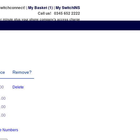
witchconnect! |
My Basket (1)
|
My SwitchINS
Call us! 0345 652 2222
per minute plus your phone company's access charge
ice
Remove?
.00
Delete
0.00
0.00
0.00
ne Numbers