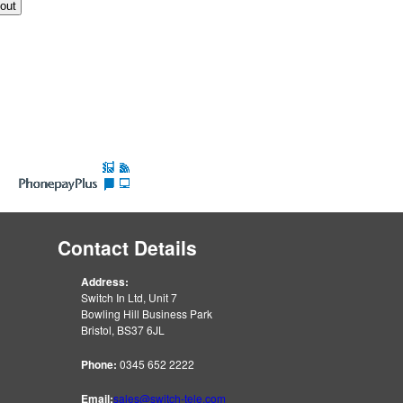
Contact Details
Address:
Switch In Ltd, Unit 7
Bowling Hill Business Park
Bristol, BS37 6JL
Phone:
0345 652 2222
Email:
sales@switch-tele.com