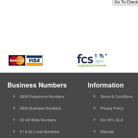
Business Numbers
Information
0800 Freephone Numbers
Terms & Conditions
0845 Business Numbers
Privacy Policy
03 UK Wide Numbers
Our 99% SLA
01 & 02 Local Numbers
Sitemap