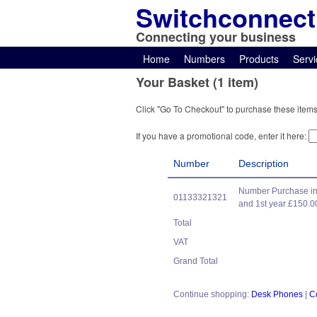
Switchconnect
Connecting your business
Home
Numbers
Products
Servi
Your Basket (1 item)
Click "Go To Checkout" to purchase these items
If you have a promotional code, enter it here:
Number
Description
Number Purchase in
01133321321
and 1st year £150.0
Total
VAT
Grand Total
Continue shopping:
Desk Phones
|
C