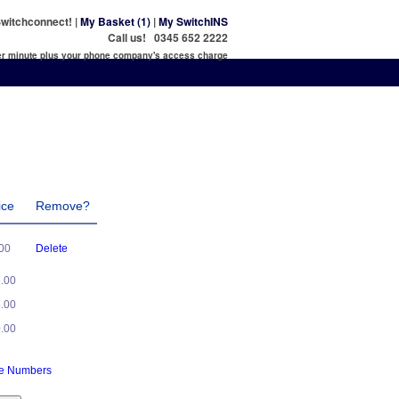
witchconnect! |
My Basket (1)
|
My SwitchINS
Call us! 0345 652 2222
per minute plus your phone company's access charge
ice
Remove?
.00
Delete
5.00
5.00
0.00
ne Numbers