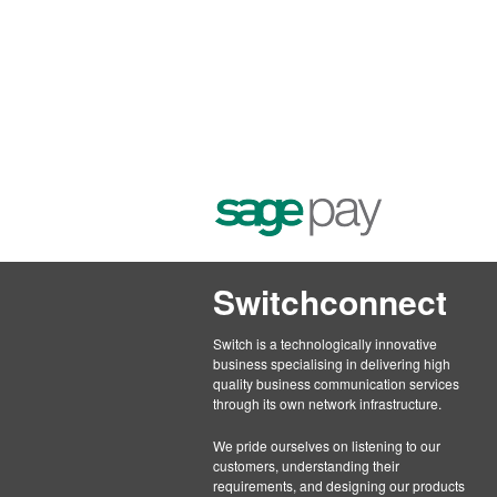
Switchconnect
Switch is a technologically innovative
business specialising in delivering high
quality business communication services
through its own network infrastructure.
We pride ourselves on listening to our
customers, understanding their
requirements, and designing our products