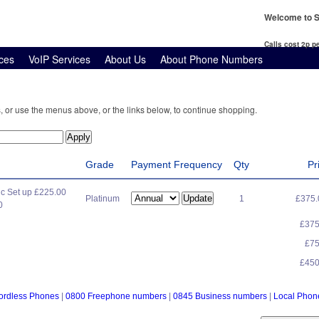
Welcome to S
Calls cost 2p 
ces
VoIP Services
About Us
About Phone Numbers
, or use the menus above, or the links below, to continue shopping.
Grade
Payment Frequency
Qty
Pr
c Set up £225.00
Platinum
1
£375
0
£37
£7
£45
ordless Phones
|
0800 Freephone numbers
|
0845 Business numbers
|
Local Pho