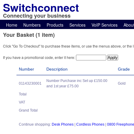
Switchconnect
Connecting your business
Home
Numbers
Products
Services
VoIP Services
Abou
Your Basket (1 item)
Click "Go To Checkout" to purchase these items, or use the menus above, or the l
If you have a promotional code, enter it here:
Number
Description
Grade
Number Purchase inc Set up £150.00
01143230001
Gold
and 1st year £75.00
Total
VAT
Grand Total
Continue shopping:
Desk Phones
|
Cordless Phones
|
0800 Freephon