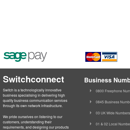
Switchconnect
Business Numb
Switch is a technologically innovative
0800 Freephone Num
business specialising in delivering high
quality business communication services
0845 Business Numb
through its own network infrastructure.
03 UK Wide Numbers
We pride ourselves on listening to our
customers, understanding their
01 & 02 Local Numbe
requirements, and designing our products