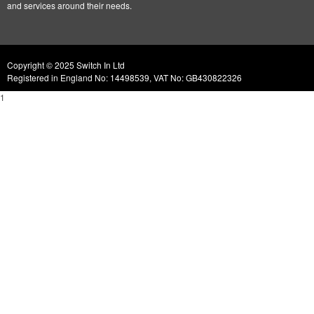
and services around their needs.
Copyright © 2025 Switch In Ltd
Registered in England No: 14498539, VAT No: GB430822326
1