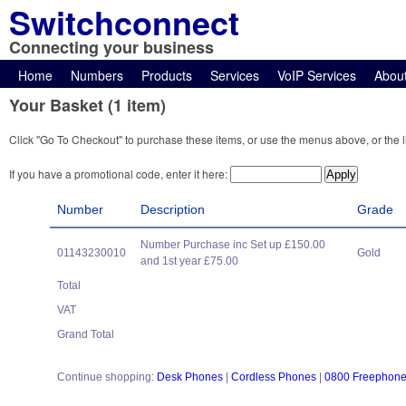
Switchconnect
Connecting your business
Home
Numbers
Products
Services
VoIP Services
Abou
Your Basket (1 item)
Click "Go To Checkout" to purchase these items, or use the menus above, or the l
If you have a promotional code, enter it here:
Number
Description
Grade
Number Purchase inc Set up £150.00
01143230010
Gold
and 1st year £75.00
Total
VAT
Grand Total
Continue shopping:
Desk Phones
|
Cordless Phones
|
0800 Freephon