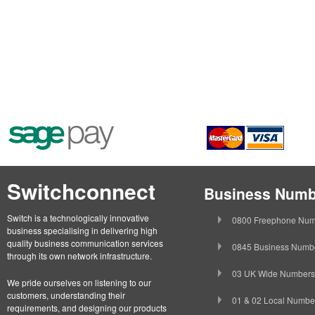
Switchconnect
Business Numb
Switch is a technologically innovative
0800 Freephone Num
business specialising in delivering high
quality business communication services
0845 Business Numb
through its own network infrastructure.
03 UK Wide Numbers
We pride ourselves on listening to our
customers, understanding their
01 & 02 Local Numbe
requirements, and designing our products