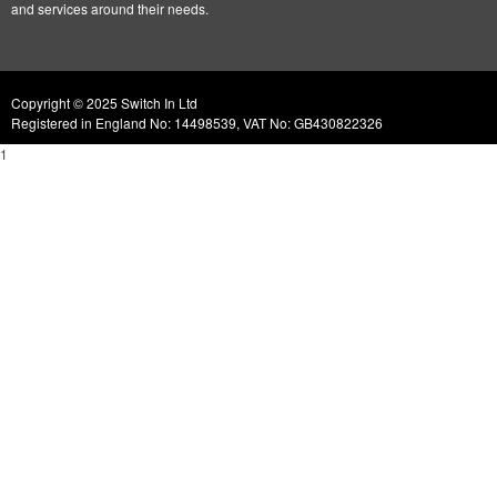
and services around their needs.
Copyright © 2025 Switch In Ltd
Registered in England No: 14498539, VAT No: GB430822326
1