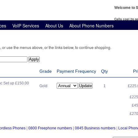
Welcome to S
Calls cost 2p 
ces
VoIP Services
About Us
About Phone Numbers
, or use the menus above, or the links below, to continue shopping.
Grade
Payment Frequency
Qty
Pr
c Set up £150.00
Gold
1
£225
£22
£4
£27
ordless Phones
|
0800 Freephone numbers
|
0845 Business numbers
|
Local Pho