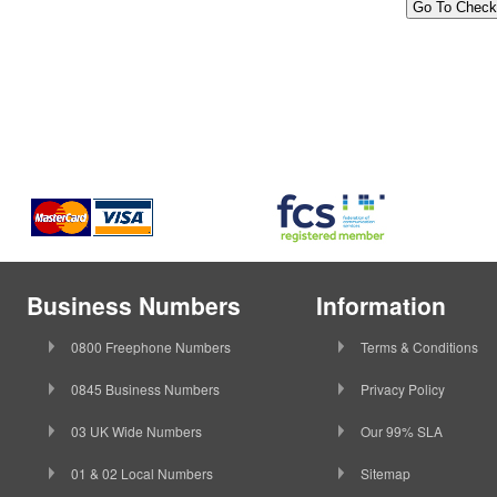
Business Numbers
Information
0800 Freephone Numbers
Terms & Conditions
0845 Business Numbers
Privacy Policy
03 UK Wide Numbers
Our 99% SLA
01 & 02 Local Numbers
Sitemap