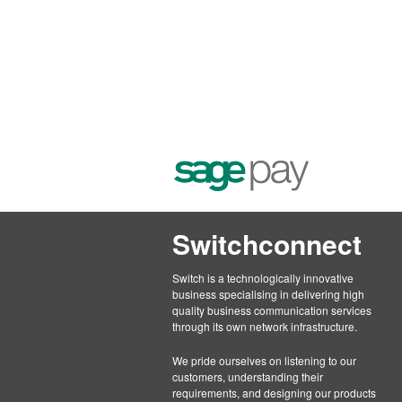
Switchconnect
Switch is a technologically innovative
business specialising in delivering high
quality business communication services
through its own network infrastructure.
We pride ourselves on listening to our
customers, understanding their
requirements, and designing our products