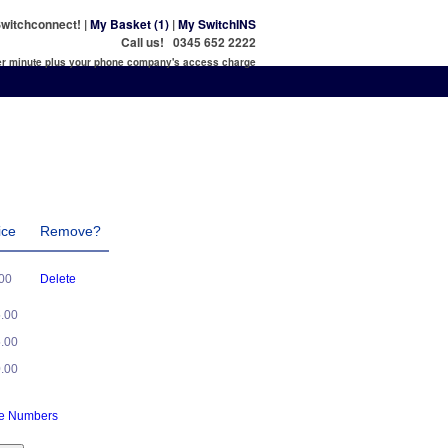
witchconnect! |
My Basket (1)
|
My SwitchINS
Call us! 0345 652 2222
per minute plus your phone company's access charge
ice
Remove?
.00
Delete
5.00
5.00
0.00
ne Numbers