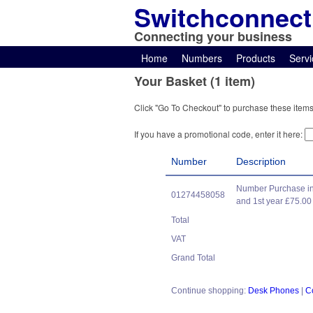
Switchconnect
Connecting your business
Home
Numbers
Products
Servi
Your Basket (1 item)
Click "Go To Checkout" to purchase these items
If you have a promotional code, enter it here:
Number
Description
Number Purchase in
01274458058
and 1st year £75.00
Total
VAT
Grand Total
Continue shopping:
Desk Phones
|
C