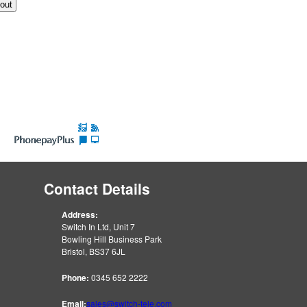
Contact Details
Address:
Switch In Ltd, Unit 7
Bowling Hill Business Park
Bristol, BS37 6JL
Phone:
0345 652 2222
Email:
sales@switch-tele.com