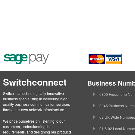
Switchconnect
Business Numb
Switch is a technologically innovative
0800 Freephone Num
business specialising in delivering high
quality business communication services
0845 Business Numb
through its own network infrastructure.
03 UK Wide Numbers
We pride ourselves on listening to our
customers, understanding their
01 & 02 Local Numbe
requirements, and designing our products