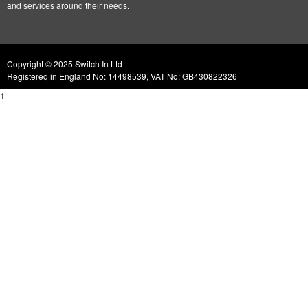
and services around their needs.
Copyright © 2025 Switch In Ltd
Registered in England No: 14498539, VAT No: GB430822326
1