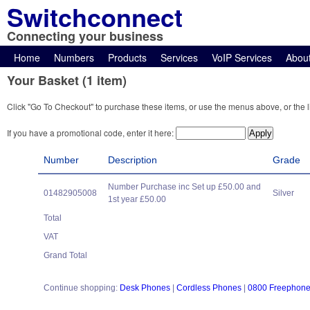
Switchconnect
Connecting your business
Home
Numbers
Products
Services
VoIP Services
Abou
Your Basket (1 item)
Click "Go To Checkout" to purchase these items, or use the menus above, or the l
If you have a promotional code, enter it here:
Number
Description
Grade
Number Purchase inc Set up £50.00 and
01482905008
Silver
1st year £50.00
Total
VAT
Grand Total
Continue shopping:
Desk Phones
|
Cordless Phones
|
0800 Freephon