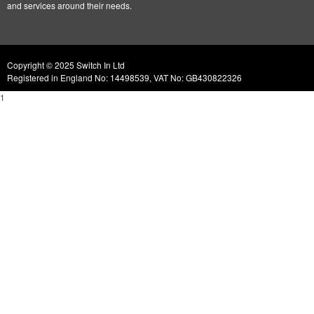
and services around their needs.
Copyright © 2025 Switch In Ltd
Registered in England No: 14498539, VAT No: GB430822326
1