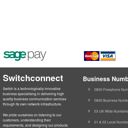
Switchconnect
Business Numb
Switch is a technologically innovative
0800 Freephone Num
business specialising in delivering high
quality business communication services
0845 Business Numb
through its own network infrastructure.
03 UK Wide Numbers
We pride ourselves on listening to our
customers, understanding their
01 & 02 Local Numbe
requirements, and designing our products