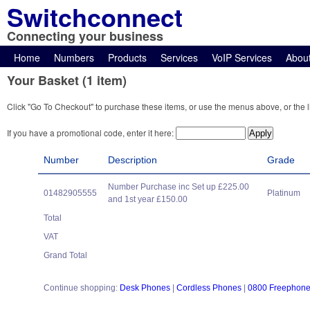
Switchconnect
Connecting your business
Home
Numbers
Products
Services
VoIP Services
Abou
Your Basket (1 item)
Click "Go To Checkout" to purchase these items, or use the menus above, or the l
If you have a promotional code, enter it here:
Number
Description
Grade
Number Purchase inc Set up £225.00
01482905555
Platinum
and 1st year £150.00
Total
VAT
Grand Total
Continue shopping:
Desk Phones
|
Cordless Phones
|
0800 Freephon