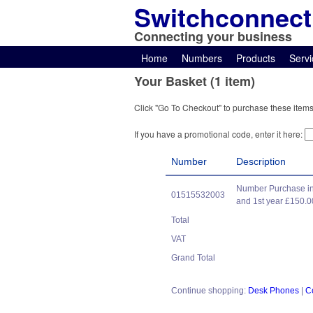
Switchconnect
Connecting your business
Home
Numbers
Products
Servi
Your Basket (1 item)
Click "Go To Checkout" to purchase these items
If you have a promotional code, enter it here:
Number
Description
Number Purchase in
01515532003
and 1st year £150.0
Total
VAT
Grand Total
Continue shopping:
Desk Phones
|
C