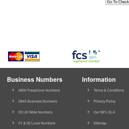
Business Numbers
Information
0800 Freephone Numbers
Terms & Conditions
0845 Business Numbers
Privacy Policy
03 UK Wide Numbers
Our 99% SLA
01 & 02 Local Numbers
Sitemap