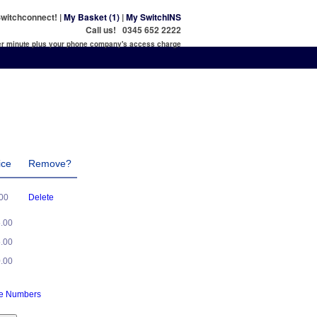
witchconnect! |
My Basket (1)
|
My SwitchINS
Call us! 0345 652 2222
per minute plus your phone company's access charge
ice
Remove?
.00
Delete
5.00
5.00
0.00
ne Numbers