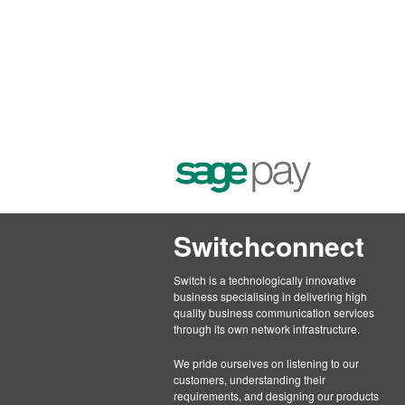
Switchconnect
Switch is a technologically innovative
business specialising in delivering high
quality business communication services
through its own network infrastructure.
We pride ourselves on listening to our
customers, understanding their
requirements, and designing our products