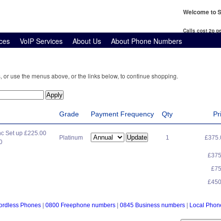
Welcome to S
Calls cost 2p 
ces
VoIP Services
About Us
About Phone Numbers
, or use the menus above, or the links below, to continue shopping.
Grade
Payment Frequency
Qty
Pr
c Set up £225.00
Platinum
1
£375
0
£37
£7
£45
ordless Phones
|
0800 Freephone numbers
|
0845 Business numbers
|
Local Pho