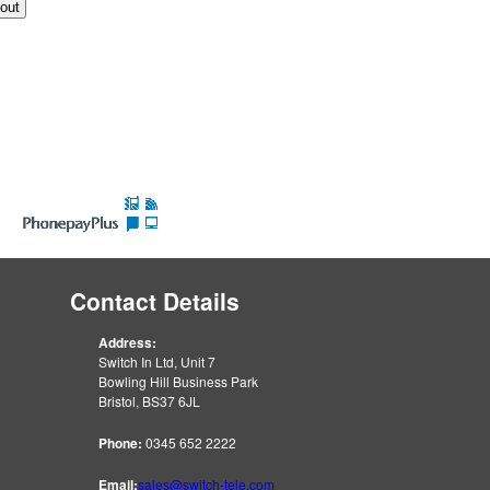
Contact Details
Address:
Switch In Ltd, Unit 7
Bowling Hill Business Park
Bristol, BS37 6JL
Phone:
0345 652 2222
Email:
sales@switch-tele.com