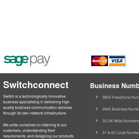
Switchconnect
Business Numb
Switch is a technologically innovative
0800 Freephone Num
business specialising in delivering high
quality business communication services
0845 Business Numb
through its own network infrastructure.
03 UK Wide Numbers
We pride ourselves on listening to our
customers, understanding their
01 & 02 Local Numbe
requirements, and designing our products