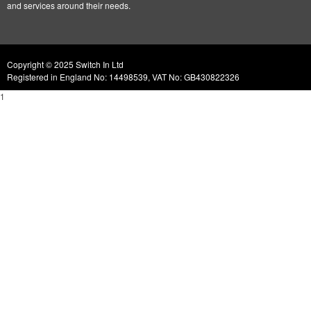
and services around their needs.
Copyright © 2025 Switch In Ltd
Registered in England No: 14498539, VAT No: GB430822326
1