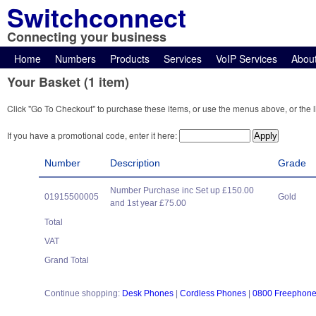
Switchconnect
Connecting your business
Home
Numbers
Products
Services
VoIP Services
Abou
Your Basket (1 item)
Click "Go To Checkout" to purchase these items, or use the menus above, or the l
If you have a promotional code, enter it here:
Number
Description
Grade
Number Purchase inc Set up £150.00
01915500005
Gold
and 1st year £75.00
Total
VAT
Grand Total
Continue shopping:
Desk Phones
|
Cordless Phones
|
0800 Freephon