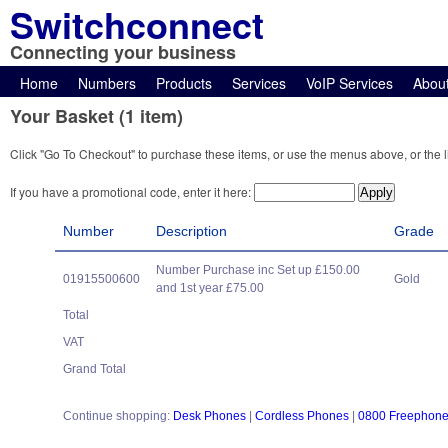
Switchconnect
Connecting your business
Home
Numbers
Products
Services
VoIP Services
Abou
Your Basket (1 item)
Click "Go To Checkout" to purchase these items, or use the menus above, or the l
If you have a promotional code, enter it here:
Number
Description
Grade
Number Purchase inc Set up £150.00
01915500600
Gold
and 1st year £75.00
Total
VAT
Grand Total
Continue shopping:
Desk Phones
|
Cordless Phones
|
0800 Freephon