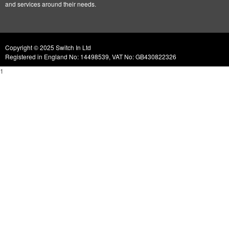
and services around their needs.
Copyright © 2025 Switch In Ltd
Registered in England No: 14498539, VAT No: GB430822326
1