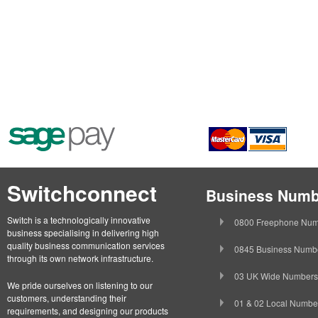
Switchconnect
Business Numb
Switch is a technologically innovative
0800 Freephone Num
business specialising in delivering high
quality business communication services
0845 Business Numb
through its own network infrastructure.
03 UK Wide Numbers
We pride ourselves on listening to our
customers, understanding their
01 & 02 Local Numbe
requirements, and designing our products