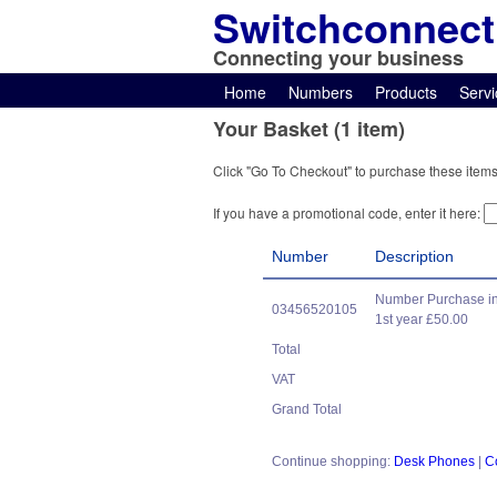
Switchconnect
Connecting your business
Home
Numbers
Products
Servi
Your Basket (1 item)
Click "Go To Checkout" to purchase these items
If you have a promotional code, enter it here:
Number
Description
Number Purchase in
03456520105
1st year £50.00
Total
VAT
Grand Total
Continue shopping:
Desk Phones
|
C