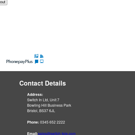
Contact Details
Address:
Switch In Ltd, Unit 7
Bowling Hill Business Park
Bristol, BS37 6JL
Phone:
0345 652 2222
Email:
sales@switch-tele.com