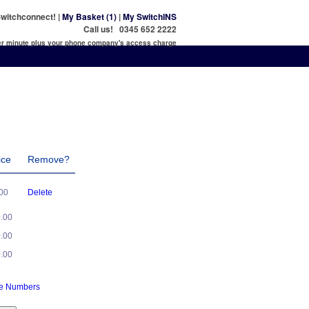
witchconnect! |
My Basket (1)
|
My SwitchINS
Call us! 0345 652 2222
per minute plus your phone company's access charge
ice
Remove?
.00
Delete
0.00
0.00
0.00
ne Numbers