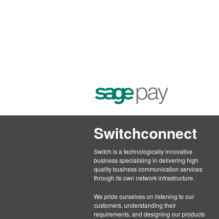
Switchconnect
Switch is a technologically innovative
business specialising in delivering high
quality business communication services
through its own network infrastructure.
We pride ourselves on listening to our
customers, understanding their
requirements, and designing our products