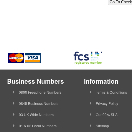
Business Numbers
Information
0800 Freephone Numbers
Terms & Conditions
0845 Business Numbers
Privacy Policy
03 UK Wide Numbers
Our 99% SLA
01 & 02 Local Numbers
Sitemap