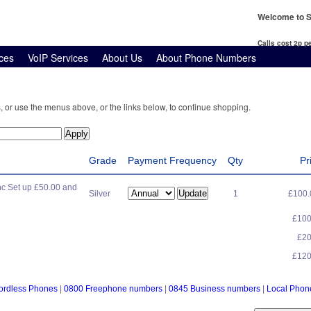
Welcome to S
Calls cost 2p 
ces
VoIP Services
About Us
About Phone Numbers
, or use the menus above, or the links below, to continue shopping.
Grade
Payment Frequency
Qty
Pr
c Set up £50.00 and
Silver
1
£100
£10
£2
£12
ordless Phones
|
0800 Freephone numbers
|
0845 Business numbers
|
Local Pho