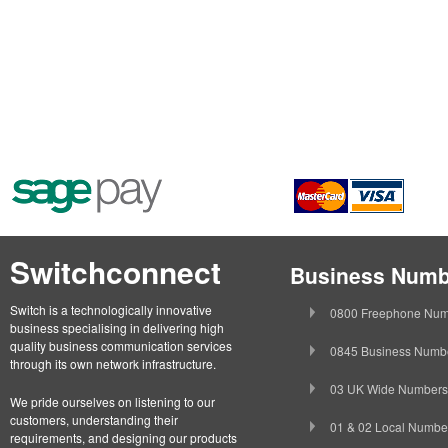
Switchconnect
Business Numb
Switch is a technologically innovative
0800 Freephone Num
business specialising in delivering high
quality business communication services
0845 Business Numb
through its own network infrastructure.
03 UK Wide Numbers
We pride ourselves on listening to our
customers, understanding their
01 & 02 Local Numbe
requirements, and designing our products