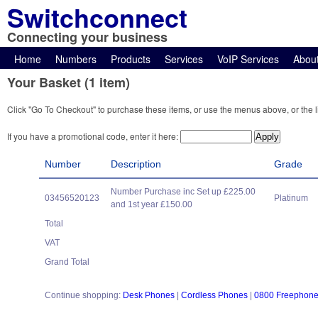
Switchconnect
Connecting your business
Home
Numbers
Products
Services
VoIP Services
Abou
Your Basket (1 item)
Click "Go To Checkout" to purchase these items, or use the menus above, or the l
If you have a promotional code, enter it here:
Number
Description
Grade
Number Purchase inc Set up £225.00
03456520123
Platinum
and 1st year £150.00
Total
VAT
Grand Total
Continue shopping:
Desk Phones
|
Cordless Phones
|
0800 Freephon