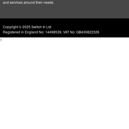
and services around their needs.
Copyright © 2025 Switch In Ltd
Registered in England No: 14498539, VAT No: GB430822326
1