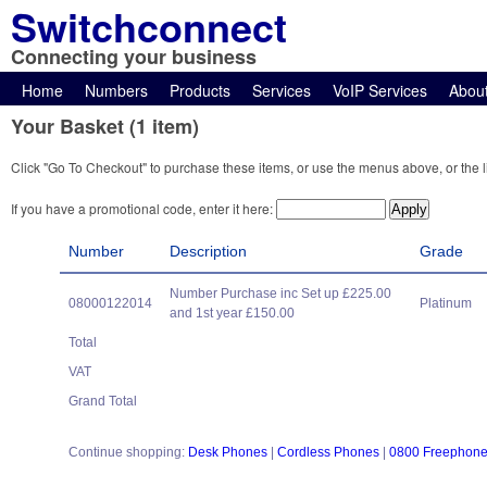
Switchconnect
Connecting your business
Home
Numbers
Products
Services
VoIP Services
Abou
Your Basket (1 item)
Click "Go To Checkout" to purchase these items, or use the menus above, or the l
If you have a promotional code, enter it here:
Number
Description
Grade
Number Purchase inc Set up £225.00
08000122014
Platinum
and 1st year £150.00
Total
VAT
Grand Total
Continue shopping:
Desk Phones
|
Cordless Phones
|
0800 Freephon