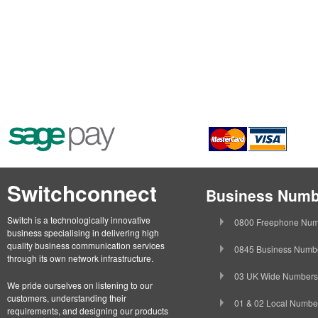
Switchconnect
Business Numb
Switch is a technologically innovative
0800 Freephone Num
business specialising in delivering high
quality business communication services
0845 Business Numb
through its own network infrastructure.
03 UK Wide Numbers
We pride ourselves on listening to our
customers, understanding their
01 & 02 Local Numbe
requirements, and designing our products