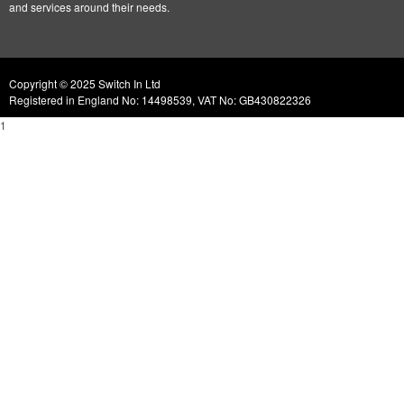
and services around their needs.
Copyright © 2025 Switch In Ltd
Registered in England No: 14498539, VAT No: GB430822326
1