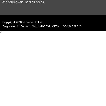
and services around their needs.
Copyright © 2025 Switch In Ltd
Registered in England No: 14498539, VAT No: GB430822326
1