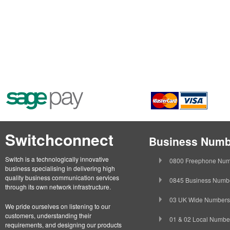
Switchconnect
Business Numb
Switch is a technologically innovative
0800 Freephone Num
business specialising in delivering high
quality business communication services
0845 Business Numb
through its own network infrastructure.
03 UK Wide Numbers
We pride ourselves on listening to our
customers, understanding their
01 & 02 Local Numbe
requirements, and designing our products