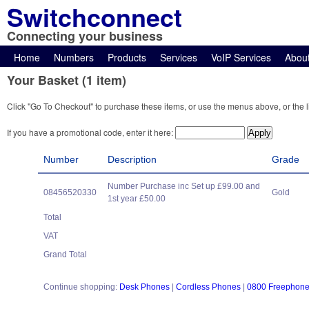
Switchconnect
Connecting your business
Home
Numbers
Products
Services
VoIP Services
Abou
Your Basket (1 item)
Click "Go To Checkout" to purchase these items, or use the menus above, or the l
If you have a promotional code, enter it here:
Number
Description
Grade
Number Purchase inc Set up £99.00 and
08456520330
Gold
1st year £50.00
Total
VAT
Grand Total
Continue shopping:
Desk Phones
|
Cordless Phones
|
0800 Freephon