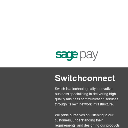
Switchconnect
Switch is a technologically innovative
business specialising in delivering high
quality business communication services
through its own network infrastructure.
We pride ourselves on listening to our
customers, understanding their
requirements, and designing our products