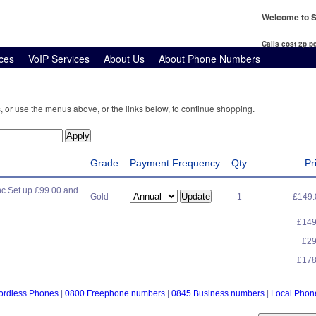
Welcome to S
Calls cost 2p 
ces
VoIP Services
About Us
About Phone Numbers
, or use the menus above, or the links below, to continue shopping.
Grade
Payment Frequency
Qty
Pr
c Set up £99.00 and
Gold
1
£149
£14
£2
£17
ordless Phones
|
0800 Freephone numbers
|
0845 Business numbers
|
Local Pho