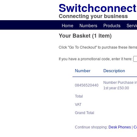
Switchconnect
Connecting your business
Home
Numbers
Products
Servi
Your Basket (1 item)
Click "Go To Checkout" to purchase these items
If you have a promotional code, enter it here:
Number
Description
Number Purchase in
08456520440
1st year £50.00
Total
VAT
Grand Total
Continue shopping:
Desk Phones
|
C