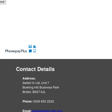
Contact Details
Address:
Switch In Ltd, Unit 7
Bowling Hill Business Park
Bristol, BS37 6JL
Phone:
0345 652 2222
Email:
sales@switch-tele.com