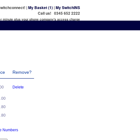
witchconnect! |
My Basket (1)
|
My SwitchINS
Call us! 0345 652 2222
per minute plus your phone company's access charge
ice
Remove?
.00
Delete
9.00
9.80
8.80
ne Numbers