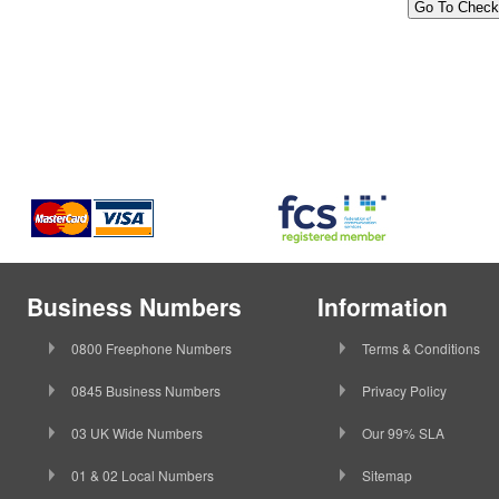
Business Numbers
Information
0800 Freephone Numbers
Terms & Conditions
0845 Business Numbers
Privacy Policy
03 UK Wide Numbers
Our 99% SLA
01 & 02 Local Numbers
Sitemap