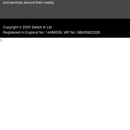
and services around their needs.
Copyright © 2025 Switch In Ltd
Registered in England No: 14498539, VAT No: GB430822326
1