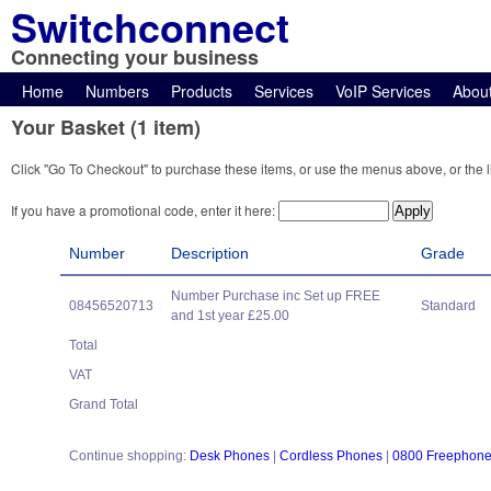
Switchconnect
Connecting your business
Home
Numbers
Products
Services
VoIP Services
Abou
Your Basket (1 item)
Click "Go To Checkout" to purchase these items, or use the menus above, or the l
If you have a promotional code, enter it here:
Number
Description
Grade
Number Purchase inc Set up FREE
08456520713
Standard
and 1st year £25.00
Total
VAT
Grand Total
Continue shopping:
Desk Phones
|
Cordless Phones
|
0800 Freephon