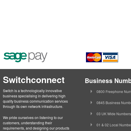
Switchconnect
Business Numb
Switch is a technologically innovative
0800 Freephone Num
business specialising in delivering high
quality business communication services
0845 Business Numb
through its own network infrastructure.
03 UK Wide Numbers
We pride ourselves on listening to our
customers, understanding their
01 & 02 Local Numbe
requirements, and designing our products