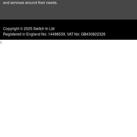
and services around their needs.
Copyright © 2025 Switch In Ltd
Registered in England No: 14498539, VAT No: GB430822326
1