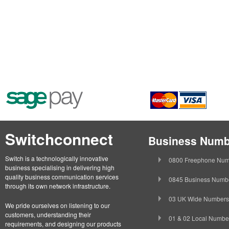
Switchconnect
Business Numb
Switch is a technologically innovative
0800 Freephone Num
business specialising in delivering high
quality business communication services
0845 Business Numb
through its own network infrastructure.
03 UK Wide Numbers
We pride ourselves on listening to our
customers, understanding their
01 & 02 Local Numbe
requirements, and designing our products