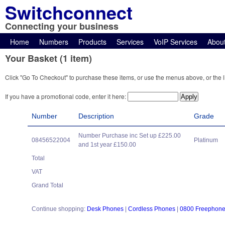
Switchconnect
Connecting your business
Home
Numbers
Products
Services
VoIP Services
Abou
Your Basket (1 item)
Click "Go To Checkout" to purchase these items, or use the menus above, or the l
If you have a promotional code, enter it here:
Number
Description
Grade
Number Purchase inc Set up £225.00
08456522004
Platinum
and 1st year £150.00
Total
VAT
Grand Total
Continue shopping:
Desk Phones
|
Cordless Phones
|
0800 Freephon