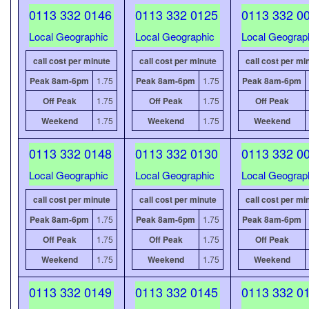
0113 332 0146
0113 332 0125
0113 332 0
Local Geographic
Local Geographic
Local Geograp
call cost per minute
call cost per minute
call cost per mi
Peak 8am-6pm
1.75
Peak 8am-6pm
1.75
Peak 8am-6pm
Off Peak
1.75
Off Peak
1.75
Off Peak
Weekend
1.75
Weekend
1.75
Weekend
0113 332 0148
0113 332 0130
0113 332 0
Local Geographic
Local Geographic
Local Geograp
call cost per minute
call cost per minute
call cost per mi
Peak 8am-6pm
1.75
Peak 8am-6pm
1.75
Peak 8am-6pm
Off Peak
1.75
Off Peak
1.75
Off Peak
Weekend
1.75
Weekend
1.75
Weekend
0113 332 0149
0113 332 0145
0113 332 0