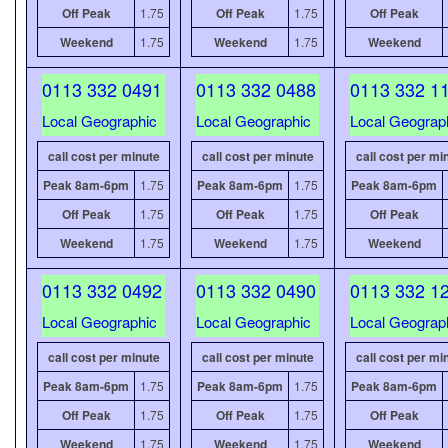
Off Peak
1.75
Off Peak
1.75
Off Peak
Weekend
1.75
Weekend
1.75
Weekend
0113 332 0491
0113 332 0488
0113 332 1
Local Geographic
Local Geographic
Local Geograp
call cost per minute
call cost per minute
call cost per mi
Peak 8am-6pm
1.75
Peak 8am-6pm
1.75
Peak 8am-6pm
Off Peak
1.75
Off Peak
1.75
Off Peak
Weekend
1.75
Weekend
1.75
Weekend
0113 332 0492
0113 332 0490
0113 332 1
Local Geographic
Local Geographic
Local Geograp
call cost per minute
call cost per minute
call cost per mi
Peak 8am-6pm
1.75
Peak 8am-6pm
1.75
Peak 8am-6pm
Off Peak
1.75
Off Peak
1.75
Off Peak
Weekend
1.75
Weekend
1.75
Weekend