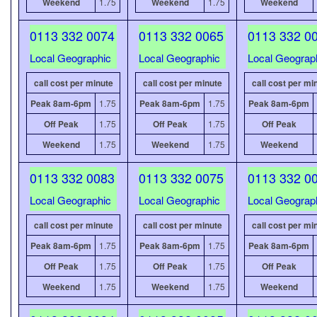
Weekend
1.75
Weekend
1.75
Weekend
0113 332 0074
0113 332 0065
0113 332 0
Local Geographic
Local Geographic
Local Geograp
call cost per minute
call cost per minute
call cost per mi
Peak 8am-6pm
1.75
Peak 8am-6pm
1.75
Peak 8am-6pm
Off Peak
1.75
Off Peak
1.75
Off Peak
Weekend
1.75
Weekend
1.75
Weekend
0113 332 0083
0113 332 0075
0113 332 0
Local Geographic
Local Geographic
Local Geograp
call cost per minute
call cost per minute
call cost per mi
Peak 8am-6pm
1.75
Peak 8am-6pm
1.75
Peak 8am-6pm
Off Peak
1.75
Off Peak
1.75
Off Peak
Weekend
1.75
Weekend
1.75
Weekend