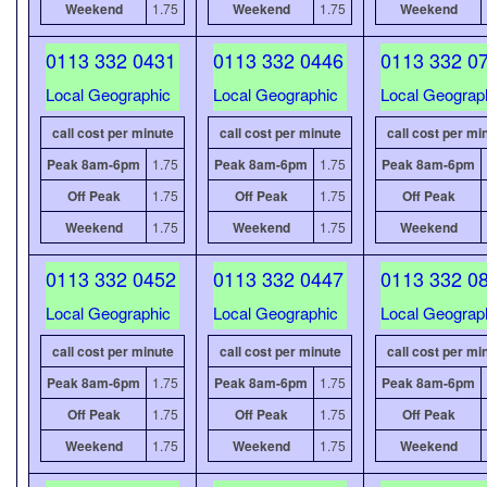
Weekend
1.75
Weekend
1.75
Weekend
0113 332 0431
0113 332 0446
0113 332 0
Local Geographic
Local Geographic
Local Geograp
call cost per minute
call cost per minute
call cost per mi
Peak 8am-6pm
1.75
Peak 8am-6pm
1.75
Peak 8am-6pm
Off Peak
1.75
Off Peak
1.75
Off Peak
Weekend
1.75
Weekend
1.75
Weekend
0113 332 0452
0113 332 0447
0113 332 0
Local Geographic
Local Geographic
Local Geograp
call cost per minute
call cost per minute
call cost per mi
Peak 8am-6pm
1.75
Peak 8am-6pm
1.75
Peak 8am-6pm
Off Peak
1.75
Off Peak
1.75
Off Peak
Weekend
1.75
Weekend
1.75
Weekend