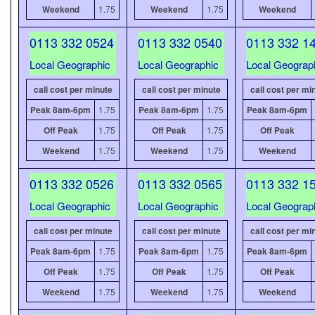
Weekend
1.75
Weekend
1.75
Weekend
0113 332 0524
0113 332 0540
0113 332 1
Local Geographic
Local Geographic
Local Geograp
call cost per minute
call cost per minute
call cost per mi
Peak 8am-6pm
1.75
Peak 8am-6pm
1.75
Peak 8am-6pm
Off Peak
1.75
Off Peak
1.75
Off Peak
Weekend
1.75
Weekend
1.75
Weekend
0113 332 0526
0113 332 0565
0113 332 1
Local Geographic
Local Geographic
Local Geograp
call cost per minute
call cost per minute
call cost per mi
Peak 8am-6pm
1.75
Peak 8am-6pm
1.75
Peak 8am-6pm
Off Peak
1.75
Off Peak
1.75
Off Peak
Weekend
1.75
Weekend
1.75
Weekend