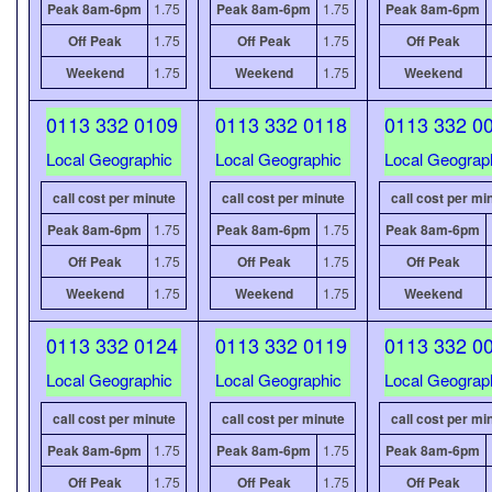
Peak 8am-6pm
1.75
Peak 8am-6pm
1.75
Peak 8am-6pm
Off Peak
1.75
Off Peak
1.75
Off Peak
Weekend
1.75
Weekend
1.75
Weekend
0113 332 0109
0113 332 0118
0113 332 0
Local Geographic
Local Geographic
Local Geograp
call cost per minute
call cost per minute
call cost per mi
Peak 8am-6pm
1.75
Peak 8am-6pm
1.75
Peak 8am-6pm
Off Peak
1.75
Off Peak
1.75
Off Peak
Weekend
1.75
Weekend
1.75
Weekend
0113 332 0124
0113 332 0119
0113 332 0
Local Geographic
Local Geographic
Local Geograp
call cost per minute
call cost per minute
call cost per mi
Peak 8am-6pm
1.75
Peak 8am-6pm
1.75
Peak 8am-6pm
Off Peak
1.75
Off Peak
1.75
Off Peak