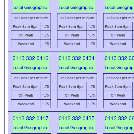
Local Geographic
Local Geographic
Local Geograp
call cost per minute
call cost per minute
call cost per mi
Peak 8am-6pm
1.75
Peak 8am-6pm
1.75
Peak 8am-6pm
Off Peak
1.75
Off Peak
1.75
Off Peak
Weekend
1.75
Weekend
1.75
Weekend
0113 332 0416
0113 332 0434
0113 332 0
Local Geographic
Local Geographic
Local Geograp
call cost per minute
call cost per minute
call cost per mi
Peak 8am-6pm
1.75
Peak 8am-6pm
1.75
Peak 8am-6pm
Off Peak
1.75
Off Peak
1.75
Off Peak
Weekend
1.75
Weekend
1.75
Weekend
0113 332 0417
0113 332 0435
0113 332 0
Local Geographic
Local Geographic
Local Geograp