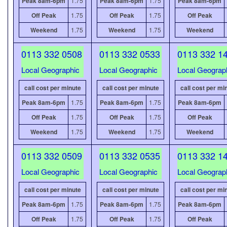
Peak 8am-6pm
1.75
Peak 8am-6pm
1.75
Peak 8am-6pm
Off Peak
1.75
Off Peak
1.75
Off Peak
Weekend
1.75
Weekend
1.75
Weekend
0113 332 0508
0113 332 0533
0113 332 1
Local Geographic
Local Geographic
Local Geograp
call cost per minute
call cost per minute
call cost per mi
Peak 8am-6pm
1.75
Peak 8am-6pm
1.75
Peak 8am-6pm
Off Peak
1.75
Off Peak
1.75
Off Peak
Weekend
1.75
Weekend
1.75
Weekend
0113 332 0509
0113 332 0535
0113 332 1
Local Geographic
Local Geographic
Local Geograp
call cost per minute
call cost per minute
call cost per mi
Peak 8am-6pm
1.75
Peak 8am-6pm
1.75
Peak 8am-6pm
Off Peak
1.75
Off Peak
1.75
Off Peak