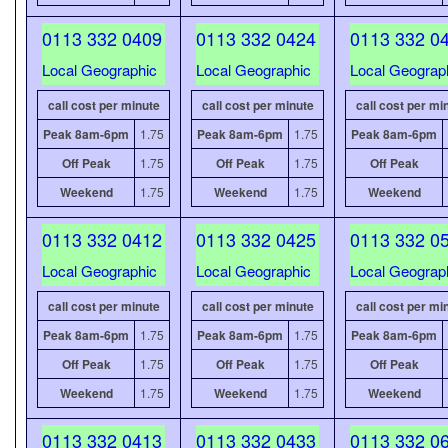
0113 332 0409
0113 332 0424
0113 332 0
Local Geographic
Local Geographic
Local Geograp
call cost per minute
call cost per minute
call cost per mi
Peak 8am-6pm
1.75
Peak 8am-6pm
1.75
Peak 8am-6pm
Off Peak
1.75
Off Peak
1.75
Off Peak
Weekend
1.75
Weekend
1.75
Weekend
0113 332 0412
0113 332 0425
0113 332 0
Local Geographic
Local Geographic
Local Geograp
call cost per minute
call cost per minute
call cost per mi
Peak 8am-6pm
1.75
Peak 8am-6pm
1.75
Peak 8am-6pm
Off Peak
1.75
Off Peak
1.75
Off Peak
Weekend
1.75
Weekend
1.75
Weekend
0113 332 0413
0113 332 0433
0113 332 0