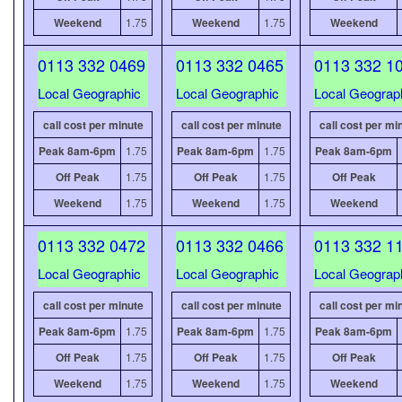
Weekend
1.75
Weekend
1.75
Weekend
0113 332 0469
0113 332 0465
0113 332 1
Local Geographic
Local Geographic
Local Geograp
call cost per minute
call cost per minute
call cost per mi
Peak 8am-6pm
1.75
Peak 8am-6pm
1.75
Peak 8am-6pm
Off Peak
1.75
Off Peak
1.75
Off Peak
Weekend
1.75
Weekend
1.75
Weekend
0113 332 0472
0113 332 0466
0113 332 1
Local Geographic
Local Geographic
Local Geograp
call cost per minute
call cost per minute
call cost per mi
Peak 8am-6pm
1.75
Peak 8am-6pm
1.75
Peak 8am-6pm
Off Peak
1.75
Off Peak
1.75
Off Peak
Weekend
1.75
Weekend
1.75
Weekend