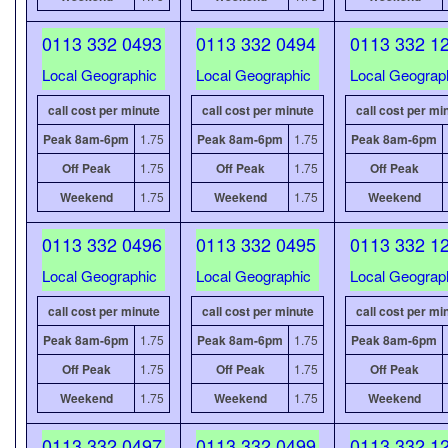
0113 332 0493
0113 332 0494
0113 332 1
Local Geographic
Local Geographic
Local Geograp
call cost per minute
call cost per minute
call cost per mi
Peak 8am-6pm
1.75
Peak 8am-6pm
1.75
Peak 8am-6pm
Off Peak
1.75
Off Peak
1.75
Off Peak
Weekend
1.75
Weekend
1.75
Weekend
0113 332 0496
0113 332 0495
0113 332 1
Local Geographic
Local Geographic
Local Geograp
call cost per minute
call cost per minute
call cost per mi
Peak 8am-6pm
1.75
Peak 8am-6pm
1.75
Peak 8am-6pm
Off Peak
1.75
Off Peak
1.75
Off Peak
Weekend
1.75
Weekend
1.75
Weekend
0113 332 0497
0113 332 0499
0113 332 1