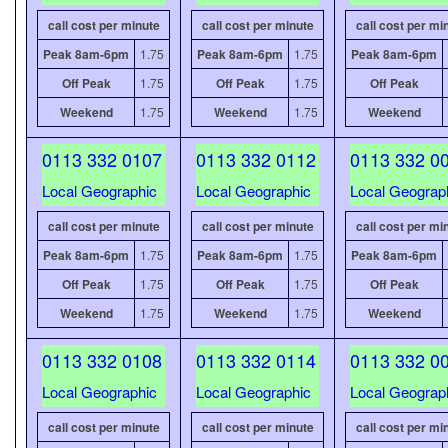
call cost per minute
call cost per minute
call cost per mi
Peak 8am-6pm
1.75
Peak 8am-6pm
1.75
Peak 8am-6pm
Off Peak
1.75
Off Peak
1.75
Off Peak
Weekend
1.75
Weekend
1.75
Weekend
0113 332 0107
0113 332 0112
0113 332 0
Local Geographic
Local Geographic
Local Geograp
call cost per minute
call cost per minute
call cost per mi
Peak 8am-6pm
1.75
Peak 8am-6pm
1.75
Peak 8am-6pm
Off Peak
1.75
Off Peak
1.75
Off Peak
Weekend
1.75
Weekend
1.75
Weekend
0113 332 0108
0113 332 0114
0113 332 0
Local Geographic
Local Geographic
Local Geograp
call cost per minute
call cost per minute
call cost per mi