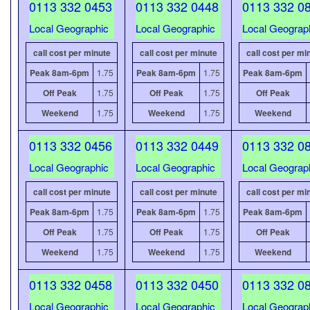
0113 332 0453
0113 332 0448
0113 332 0
Local Geographic
Local Geographic
Local Geograp
call cost per minute
call cost per minute
call cost per mi
Peak 8am-6pm
1.75
Peak 8am-6pm
1.75
Peak 8am-6pm
Off Peak
1.75
Off Peak
1.75
Off Peak
Weekend
1.75
Weekend
1.75
Weekend
0113 332 0456
0113 332 0449
0113 332 0
Local Geographic
Local Geographic
Local Geograp
call cost per minute
call cost per minute
call cost per mi
Peak 8am-6pm
1.75
Peak 8am-6pm
1.75
Peak 8am-6pm
Off Peak
1.75
Off Peak
1.75
Off Peak
Weekend
1.75
Weekend
1.75
Weekend
0113 332 0458
0113 332 0450
0113 332 0
Local Geographic
Local Geographic
Local Geograp