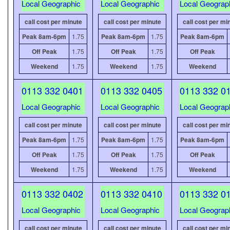
Local Geographic
Local Geographic
Local Geograp
call cost per minute
call cost per minute
call cost per mi
Peak 8am-6pm
1.75
Peak 8am-6pm
1.75
Peak 8am-6pm
Off Peak
1.75
Off Peak
1.75
Off Peak
Weekend
1.75
Weekend
1.75
Weekend
0113 332 0401
0113 332 0405
0113 332 0
Local Geographic
Local Geographic
Local Geograp
call cost per minute
call cost per minute
call cost per mi
Peak 8am-6pm
1.75
Peak 8am-6pm
1.75
Peak 8am-6pm
Off Peak
1.75
Off Peak
1.75
Off Peak
Weekend
1.75
Weekend
1.75
Weekend
0113 332 0402
0113 332 0410
0113 332 0
Local Geographic
Local Geographic
Local Geograp
call cost per minute
call cost per minute
call cost per mi