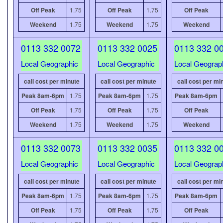
Off Peak
1.75
Off Peak
1.75
Off Peak
Weekend
1.75
Weekend
1.75
Weekend
0113 332 0072
0113 332 0025
0113 332 0
Local Geographic
Local Geographic
Local Geograp
call cost per minute
call cost per minute
call cost per mi
Peak 8am-6pm
1.75
Peak 8am-6pm
1.75
Peak 8am-6pm
Off Peak
1.75
Off Peak
1.75
Off Peak
Weekend
1.75
Weekend
1.75
Weekend
0113 332 0073
0113 332 0035
0113 332 0
Local Geographic
Local Geographic
Local Geograp
call cost per minute
call cost per minute
call cost per mi
Peak 8am-6pm
1.75
Peak 8am-6pm
1.75
Peak 8am-6pm
Off Peak
1.75
Off Peak
1.75
Off Peak