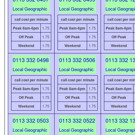
Local Geographic
Local Geographic
Local Geograp
call cost per minute
call cost per minute
call cost per mi
Peak 8am-6pm
1.75
Peak 8am-6pm
1.75
Peak 8am-6pm
Off Peak
1.75
Off Peak
1.75
Off Peak
Weekend
1.75
Weekend
1.75
Weekend
0113 332 0498
0113 332 0506
0113 332 1
Local Geographic
Local Geographic
Local Geograp
call cost per minute
call cost per minute
call cost per mi
Peak 8am-6pm
1.75
Peak 8am-6pm
1.75
Peak 8am-6pm
Off Peak
1.75
Off Peak
1.75
Off Peak
Weekend
1.75
Weekend
1.75
Weekend
0113 332 0503
0113 332 0522
0113 332 1
Local Geographic
Local Geographic
Local Geograp