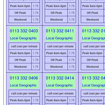
Peak 8am-6pm
1.75
Peak 8am-6pm
1.75
Peak 8am-6pm
Off Peak
1.75
Off Peak
1.75
Off Peak
Weekend
1.75
Weekend
1.75
Weekend
0113 332 0403
0113 332 0411
0113 332 0
Local Geographic
Local Geographic
Local Geograp
call cost per minute
call cost per minute
call cost per mi
Peak 8am-6pm
1.75
Peak 8am-6pm
1.75
Peak 8am-6pm
Off Peak
1.75
Off Peak
1.75
Off Peak
Weekend
1.75
Weekend
1.75
Weekend
0113 332 0406
0113 332 0414
0113 332 0
Local Geographic
Local Geographic
Local Geograp
call cost per minute
call cost per minute
call cost per mi
Peak 8am-6pm
1.75
Peak 8am-6pm
1.75
Peak 8am-6pm