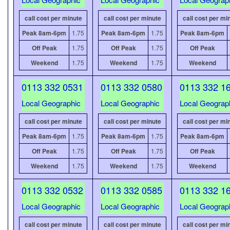
call cost per minute
call cost per minute
call cost per mi
Peak 8am-6pm
1.75
Peak 8am-6pm
1.75
Peak 8am-6pm
Off Peak
1.75
Off Peak
1.75
Off Peak
Weekend
1.75
Weekend
1.75
Weekend
0113 332 0531
0113 332 0580
0113 332 1
Local Geographic
Local Geographic
Local Geograp
call cost per minute
call cost per minute
call cost per mi
Peak 8am-6pm
1.75
Peak 8am-6pm
1.75
Peak 8am-6pm
Off Peak
1.75
Off Peak
1.75
Off Peak
Weekend
1.75
Weekend
1.75
Weekend
0113 332 0532
0113 332 0585
0113 332 1
Local Geographic
Local Geographic
Local Geograp
call cost per minute
call cost per minute
call cost per mi