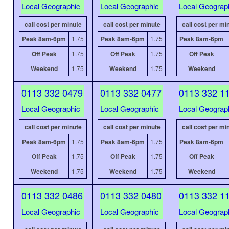
Local Geographic
Local Geographic
Local Geograp
call cost per minute
call cost per minute
call cost per mi
Peak 8am-6pm
1.75
Peak 8am-6pm
1.75
Peak 8am-6pm
Off Peak
1.75
Off Peak
1.75
Off Peak
Weekend
1.75
Weekend
1.75
Weekend
0113 332 0479
0113 332 0477
0113 332 1
Local Geographic
Local Geographic
Local Geograp
call cost per minute
call cost per minute
call cost per mi
Peak 8am-6pm
1.75
Peak 8am-6pm
1.75
Peak 8am-6pm
Off Peak
1.75
Off Peak
1.75
Off Peak
Weekend
1.75
Weekend
1.75
Weekend
0113 332 0486
0113 332 0480
0113 332 1
Local Geographic
Local Geographic
Local Geograp