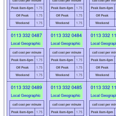
call cost per minute
call cost per minute
call cost per mi
Peak 8am-6pm
1.75
Peak 8am-6pm
1.75
Peak 8am-6pm
Off Peak
1.75
Off Peak
1.75
Off Peak
Weekend
1.75
Weekend
1.75
Weekend
0113 332 0487
0113 332 0484
0113 332 1
Local Geographic
Local Geographic
Local Geograp
call cost per minute
call cost per minute
call cost per mi
Peak 8am-6pm
1.75
Peak 8am-6pm
1.75
Peak 8am-6pm
Off Peak
1.75
Off Peak
1.75
Off Peak
Weekend
1.75
Weekend
1.75
Weekend
0113 332 0489
0113 332 0485
0113 332 1
Local Geographic
Local Geographic
Local Geograp
call cost per minute
call cost per minute
call cost per mi
Peak 8am-6pm
1.75
Peak 8am-6pm
1.75
Peak 8am-6pm