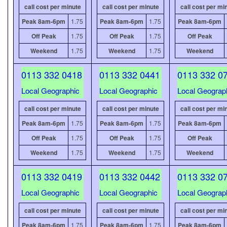
call cost per minute
call cost per minute
call cost per mi
Peak 8am-6pm
1.75
Peak 8am-6pm
1.75
Peak 8am-6pm
Off Peak
1.75
Off Peak
1.75
Off Peak
Weekend
1.75
Weekend
1.75
Weekend
0113 332 0418
0113 332 0441
0113 332 0
Local Geographic
Local Geographic
Local Geograp
call cost per minute
call cost per minute
call cost per mi
Peak 8am-6pm
1.75
Peak 8am-6pm
1.75
Peak 8am-6pm
Off Peak
1.75
Off Peak
1.75
Off Peak
Weekend
1.75
Weekend
1.75
Weekend
0113 332 0419
0113 332 0442
0113 332 0
Local Geographic
Local Geographic
Local Geograp
call cost per minute
call cost per minute
call cost per mi
Peak 8am-6pm
1.75
Peak 8am-6pm
1.75
Peak 8am-6pm