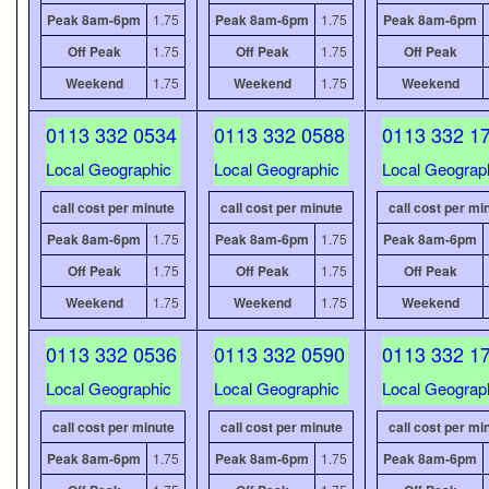
Peak 8am-6pm
1.75
Peak 8am-6pm
1.75
Peak 8am-6pm
Off Peak
1.75
Off Peak
1.75
Off Peak
Weekend
1.75
Weekend
1.75
Weekend
0113 332 0534
0113 332 0588
0113 332 1
Local Geographic
Local Geographic
Local Geograp
call cost per minute
call cost per minute
call cost per mi
Peak 8am-6pm
1.75
Peak 8am-6pm
1.75
Peak 8am-6pm
Off Peak
1.75
Off Peak
1.75
Off Peak
Weekend
1.75
Weekend
1.75
Weekend
0113 332 0536
0113 332 0590
0113 332 1
Local Geographic
Local Geographic
Local Geograp
call cost per minute
call cost per minute
call cost per mi
Peak 8am-6pm
1.75
Peak 8am-6pm
1.75
Peak 8am-6pm