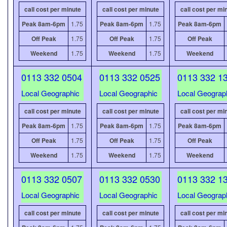
call cost per minute
call cost per minute
call cost per mi
Peak 8am-6pm
1.75
Peak 8am-6pm
1.75
Peak 8am-6pm
Off Peak
1.75
Off Peak
1.75
Off Peak
Weekend
1.75
Weekend
1.75
Weekend
0113 332 0504
0113 332 0525
0113 332 1
Local Geographic
Local Geographic
Local Geograp
call cost per minute
call cost per minute
call cost per mi
Peak 8am-6pm
1.75
Peak 8am-6pm
1.75
Peak 8am-6pm
Off Peak
1.75
Off Peak
1.75
Off Peak
Weekend
1.75
Weekend
1.75
Weekend
0113 332 0507
0113 332 0530
0113 332 1
Local Geographic
Local Geographic
Local Geograp
call cost per minute
call cost per minute
call cost per mi