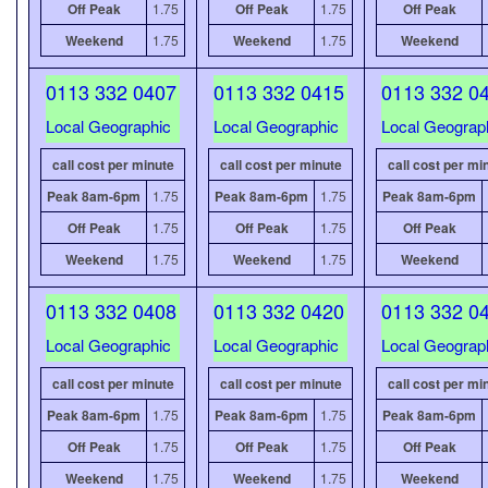
Off Peak
1.75
Off Peak
1.75
Off Peak
Weekend
1.75
Weekend
1.75
Weekend
0113 332 0407
0113 332 0415
0113 332 0
Local Geographic
Local Geographic
Local Geograp
call cost per minute
call cost per minute
call cost per mi
Peak 8am-6pm
1.75
Peak 8am-6pm
1.75
Peak 8am-6pm
Off Peak
1.75
Off Peak
1.75
Off Peak
Weekend
1.75
Weekend
1.75
Weekend
0113 332 0408
0113 332 0420
0113 332 0
Local Geographic
Local Geographic
Local Geograp
call cost per minute
call cost per minute
call cost per mi
Peak 8am-6pm
1.75
Peak 8am-6pm
1.75
Peak 8am-6pm
Off Peak
1.75
Off Peak
1.75
Off Peak
Weekend
1.75
Weekend
1.75
Weekend