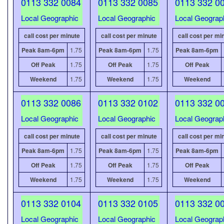
0113 332 0084
0113 332 0085
0113 332 0
Local Geographic
Local Geographic
Local Geograp
call cost per minute
call cost per minute
call cost per mi
Peak 8am-6pm
1.75
Peak 8am-6pm
1.75
Peak 8am-6pm
Off Peak
1.75
Off Peak
1.75
Off Peak
Weekend
1.75
Weekend
1.75
Weekend
0113 332 0086
0113 332 0102
0113 332 0
Local Geographic
Local Geographic
Local Geograp
call cost per minute
call cost per minute
call cost per mi
Peak 8am-6pm
1.75
Peak 8am-6pm
1.75
Peak 8am-6pm
Off Peak
1.75
Off Peak
1.75
Off Peak
Weekend
1.75
Weekend
1.75
Weekend
0113 332 0104
0113 332 0105
0113 332 0
Local Geographic
Local Geographic
Local Geograp