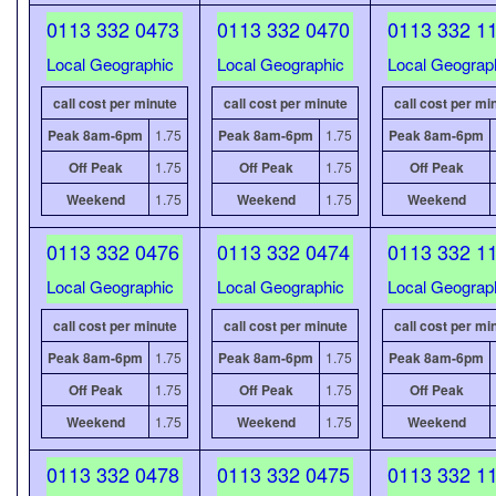
0113 332 0473
0113 332 0470
0113 332 1
Local Geographic
Local Geographic
Local Geograp
call cost per minute
call cost per minute
call cost per mi
Peak 8am-6pm
1.75
Peak 8am-6pm
1.75
Peak 8am-6pm
Off Peak
1.75
Off Peak
1.75
Off Peak
Weekend
1.75
Weekend
1.75
Weekend
0113 332 0476
0113 332 0474
0113 332 1
Local Geographic
Local Geographic
Local Geograp
call cost per minute
call cost per minute
call cost per mi
Peak 8am-6pm
1.75
Peak 8am-6pm
1.75
Peak 8am-6pm
Off Peak
1.75
Off Peak
1.75
Off Peak
Weekend
1.75
Weekend
1.75
Weekend
0113 332 0478
0113 332 0475
0113 332 1