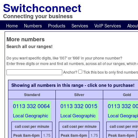
Switchconnect
Connecting your business
Home
Numbers
Products
Services
VoIP Services
Abou
More numbers
Search all our ranges!
Do you want specific digits, like '007' or '666' in your phone nuumber?
Enter three digits or more and find all numbers, across all of our ranges, which
Anchor?
Tick this box to only find numbers
Showing all numbers in this range - click one to purchase!
Standard
Silver
Gold
0113 332 0064
0113 332 0015
0113 332 0
Local Geographic
Local Geographic
Local Geograp
call cost per minute
call cost per minute
call cost per mi
Peak 8am-6pm
1.75
Peak 8am-6pm
1.75
Peak 8am-6pm