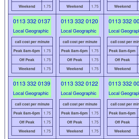
Weekend
1.75
Weekend
1.75
Weekend
0113 332 0137
0113 332 0120
0113 332 0
Local Geographic
Local Geographic
Local Geograp
call cost per minute
call cost per minute
call cost per mi
Peak 8am-6pm
1.75
Peak 8am-6pm
1.75
Peak 8am-6pm
Off Peak
1.75
Off Peak
1.75
Off Peak
Weekend
1.75
Weekend
1.75
Weekend
0113 332 0139
0113 332 0122
0113 332 0
Local Geographic
Local Geographic
Local Geograp
call cost per minute
call cost per minute
call cost per mi
Peak 8am-6pm
1.75
Peak 8am-6pm
1.75
Peak 8am-6pm
Off Peak
1.75
Off Peak
1.75
Off Peak
Weekend
1.75
Weekend
1.75
Weekend