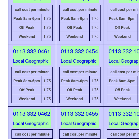
call cost per minute
call cost per minute
call cost per mi
Peak 8am-6pm
1.75
Peak 8am-6pm
1.75
Peak 8am-6pm
Off Peak
1.75
Off Peak
1.75
Off Peak
Weekend
1.75
Weekend
1.75
Weekend
0113 332 0461
0113 332 0454
0113 332 1
Local Geographic
Local Geographic
Local Geograp
call cost per minute
call cost per minute
call cost per mi
Peak 8am-6pm
1.75
Peak 8am-6pm
1.75
Peak 8am-6pm
Off Peak
1.75
Off Peak
1.75
Off Peak
Weekend
1.75
Weekend
1.75
Weekend
0113 332 0462
0113 332 0455
0113 332 1
Local Geographic
Local Geographic
Local Geograp
call cost per minute
call cost per minute
call cost per mi