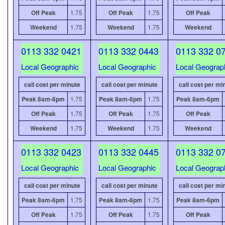
Off Peak
1.75
Off Peak
1.75
Off Peak
Weekend
1.75
Weekend
1.75
Weekend
0113 332 0421
0113 332 0443
0113 332 0
Local Geographic
Local Geographic
Local Geograp
call cost per minute
call cost per minute
call cost per mi
Peak 8am-6pm
1.75
Peak 8am-6pm
1.75
Peak 8am-6pm
Off Peak
1.75
Off Peak
1.75
Off Peak
Weekend
1.75
Weekend
1.75
Weekend
0113 332 0423
0113 332 0445
0113 332 0
Local Geographic
Local Geographic
Local Geograp
call cost per minute
call cost per minute
call cost per mi
Peak 8am-6pm
1.75
Peak 8am-6pm
1.75
Peak 8am-6pm
Off Peak
1.75
Off Peak
1.75
Off Peak