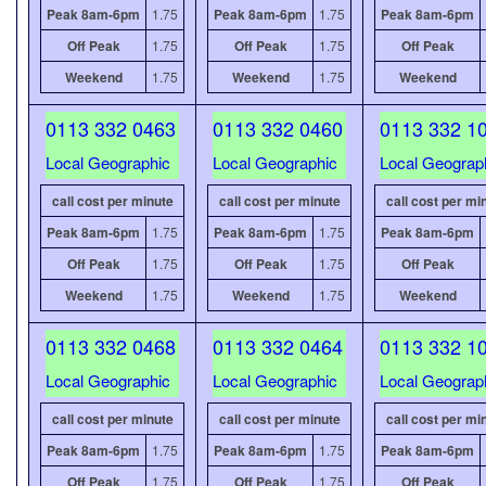
Peak 8am-6pm
1.75
Peak 8am-6pm
1.75
Peak 8am-6pm
Off Peak
1.75
Off Peak
1.75
Off Peak
Weekend
1.75
Weekend
1.75
Weekend
0113 332 0463
0113 332 0460
0113 332 1
Local Geographic
Local Geographic
Local Geograp
call cost per minute
call cost per minute
call cost per mi
Peak 8am-6pm
1.75
Peak 8am-6pm
1.75
Peak 8am-6pm
Off Peak
1.75
Off Peak
1.75
Off Peak
Weekend
1.75
Weekend
1.75
Weekend
0113 332 0468
0113 332 0464
0113 332 1
Local Geographic
Local Geographic
Local Geograp
call cost per minute
call cost per minute
call cost per mi
Peak 8am-6pm
1.75
Peak 8am-6pm
1.75
Peak 8am-6pm
Off Peak
1.75
Off Peak
1.75
Off Peak