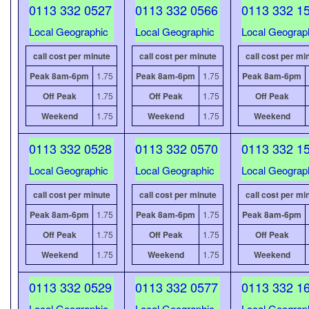
0113 332 0527
0113 332 0566
0113 332 1
Local Geographic
Local Geographic
Local Geograp
call cost per minute
call cost per minute
call cost per mi
Peak 8am-6pm
1.75
Peak 8am-6pm
1.75
Peak 8am-6pm
Off Peak
1.75
Off Peak
1.75
Off Peak
Weekend
1.75
Weekend
1.75
Weekend
0113 332 0528
0113 332 0570
0113 332 1
Local Geographic
Local Geographic
Local Geograp
call cost per minute
call cost per minute
call cost per mi
Peak 8am-6pm
1.75
Peak 8am-6pm
1.75
Peak 8am-6pm
Off Peak
1.75
Off Peak
1.75
Off Peak
Weekend
1.75
Weekend
1.75
Weekend
0113 332 0529
0113 332 0577
0113 332 1
Local Geographic
Local Geographic
Local Geograp